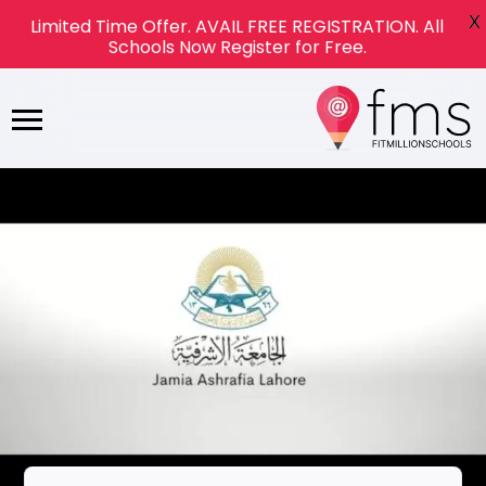
X
Limited Time Offer. AVAIL FREE REGISTRATION. All
Schools Now Register for Free.