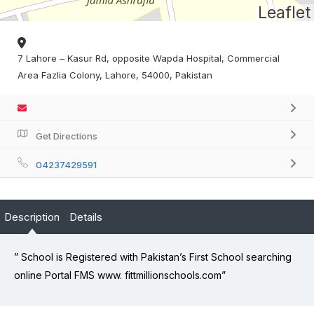
Leaflet
7 Lahore – Kasur Rd, opposite Wapda Hospital, Commercial
Area Fazlia Colony, Lahore, 54000, Pakistan
Get Directions
04237429591
Description
Details
” School is Registered with Pakistan’s First School searching
online Portal FMS www. fittmillionschools.com”