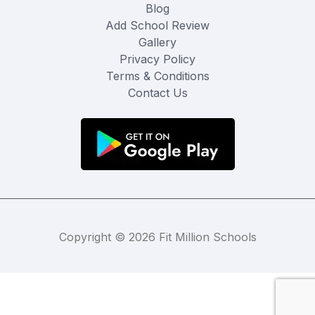
Blog
Add School Review
Gallery
Privacy Policy
Terms & Conditions
Contact Us
Copyright © 2026 Fit Million Schools