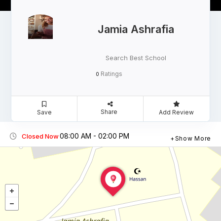
Jamia Ashrafia
Search Best School
Ratings
0
Share
Save
Add Review
08:00 AM - 02:00 PM
Closed Now
Show More