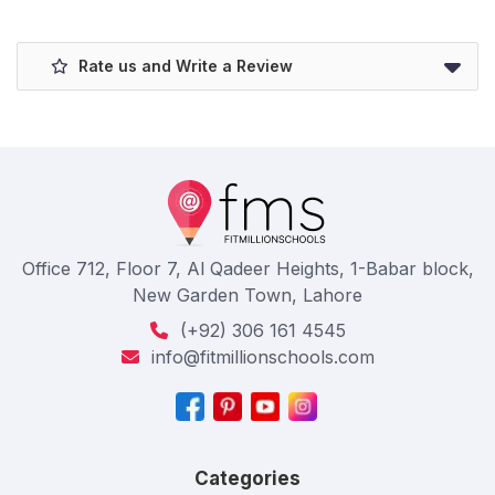
Rate us and Write a Review
Office 712, Floor 7, Al Qadeer Heights, 1-Babar block,
New Garden Town, Lahore
(+92) 306 161 4545
info@fitmillionschools.com
Categories