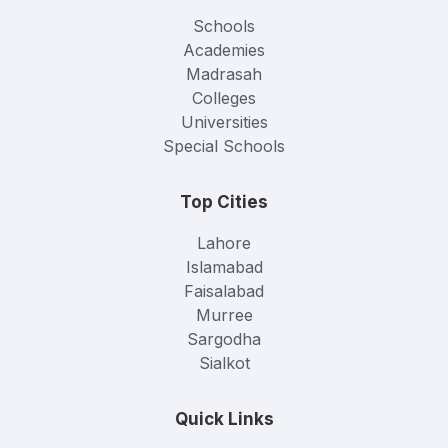
Schools
Academies
Madrasah
Colleges
Universities
Special Schools
Top Cities
Lahore
Islamabad
Faisalabad
Murree
Sargodha
Sialkot
Quick Links