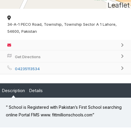
Leaflet
34-A-1 PECO Road, Township, Township Sector A 1 Lahore,
54600, Pakistan
Get Directions
04235113534
Description
Details
” School is Registered with Pakistan’s First School searching
online Portal FMS www. fittmillionschools.com”