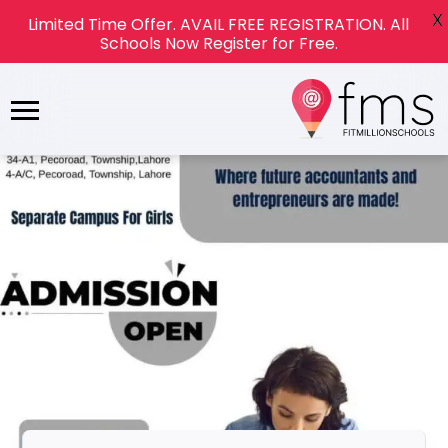
X
Limited Time Offer. AVAIL FREE REGISTRATION. All
Schools Now Register for Free.