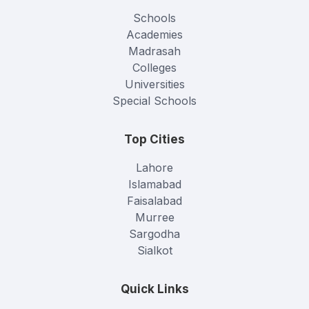
Schools
Academies
Madrasah
Colleges
Universities
Special Schools
Top Cities
Lahore
Islamabad
Faisalabad
Murree
Sargodha
Sialkot
Quick Links