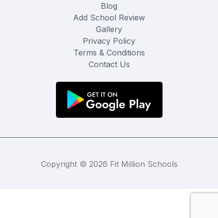
Blog
Add School Review
Gallery
Privacy Policy
Terms & Conditions
Contact Us
Copyright © 2026 Fit Million Schools