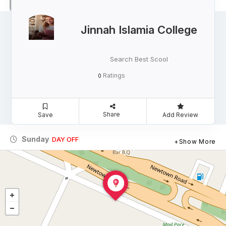
Jinnah Islamia College
Search Best Scool
Ratings
0
Share
Save
Add Review
Sunday
DAY OFF
Show More