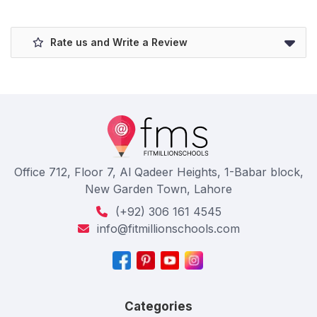
Rate us and Write a Review
Office 712, Floor 7, Al Qadeer Heights, 1-Babar block,
New Garden Town, Lahore
(+92) 306 161 4545
info@fitmillionschools.com
Categories