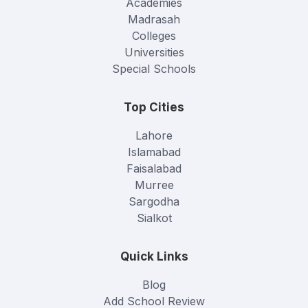
Academies
Madrasah
Colleges
Universities
Special Schools
Top Cities
Lahore
Islamabad
Faisalabad
Murree
Sargodha
Sialkot
Quick Links
Blog
Add School Review