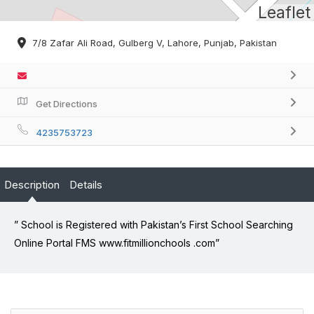
Leaflet
7/8 Zafar Ali Road, Gulberg V, Lahore, Punjab, Pakistan
Get Directions
4235753723
Description
Details
” School is Registered with Pakistan’s First School Searching
Online Portal FMS www.fitmillionchools .com”