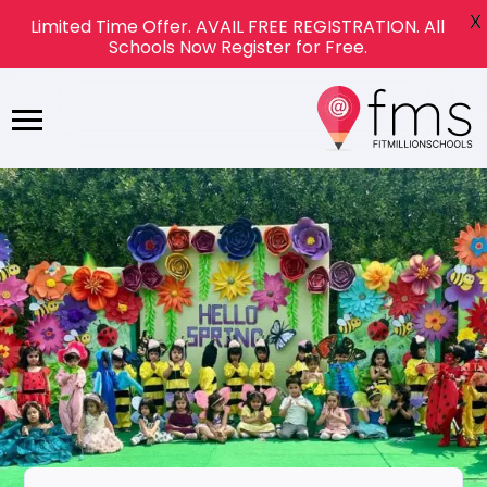
X
Limited Time Offer. AVAIL FREE REGISTRATION. All
Schools Now Register for Free.