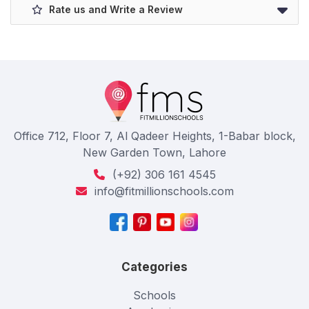
Rate us and Write a Review
Office 712, Floor 7, Al Qadeer Heights, 1-Babar block,
New Garden Town, Lahore
(+92) 306 161 4545
info@fitmillionschools.com
Categories
Schools