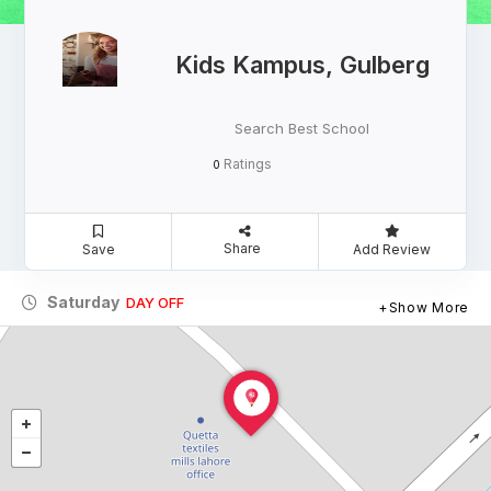
Kids Kampus, Gulberg
Search Best School
Ratings
0
Share
Save
Add Review
Saturday
DAY OFF
Show More