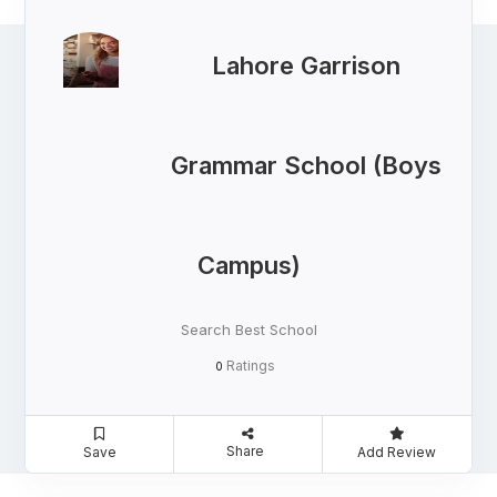
Lahore Garrison
Grammar School (Boys
Campus)
Search Best School
Ratings
0
Share
Save
Add Review