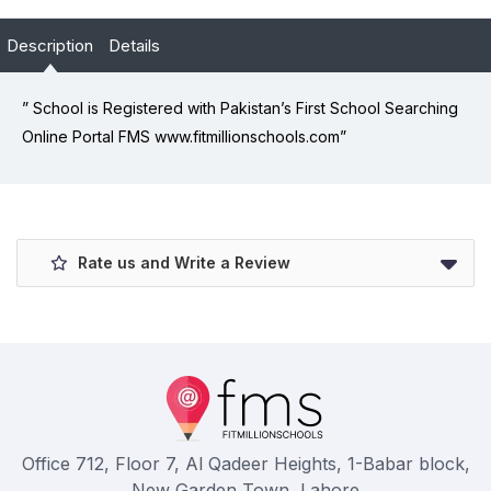
Description
Details
” School is Registered with Pakistan’s First School Searching
Online Portal FMS www.fitmillionschools.com”
Rate us and Write a Review
Office 712, Floor 7, Al Qadeer Heights, 1-Babar block,
New Garden Town, Lahore