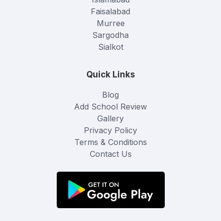
Faisalabad
Murree
Sargodha
Sialkot
Quick Links
Blog
Add School Review
Gallery
Privacy Policy
Terms & Conditions
Contact Us