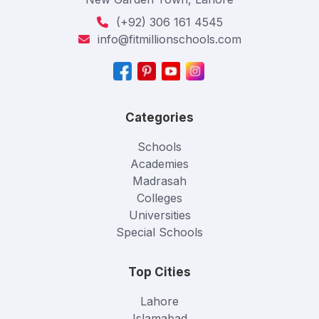
(+92) 306 161 4545
info@fitmillionschools.com
Categories
Schools
Academies
Madrasah
Colleges
Universities
Special Schools
Top Cities
Lahore
Islamabad