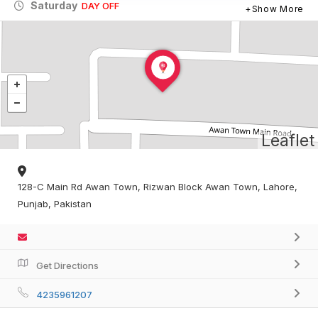
Saturday
DAY OFF
Show More
Leaflet
128-C Main Rd Awan Town, Rizwan Block Awan Town, Lahore,
Punjab, Pakistan
Get Directions
4235961207