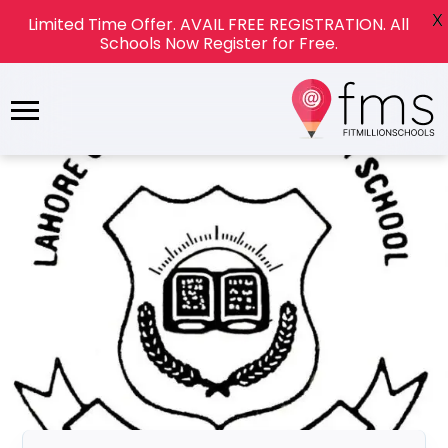
X
Limited Time Offer. AVAIL FREE REGISTRATION. All
Schools Now Register for Free.