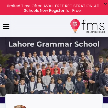
X
Limited Time Offer. AVAIL FREE REGISTRATION. All
Schools Now Register for Free.