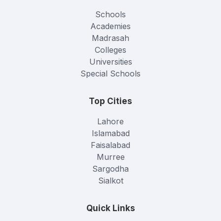
Schools
Academies
Madrasah
Colleges
Universities
Special Schools
Top Cities
Lahore
Islamabad
Faisalabad
Murree
Sargodha
Sialkot
Quick Links