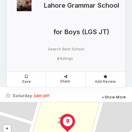
Lahore Grammar School
for Boys (LGS JT)
Search Best School
Ratings
0
Share
Save
Add Review
Saturday
DAY OFF
Show More