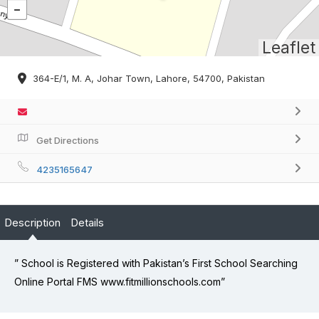
Leaflet
364-E/1, M. A, Johar Town, Lahore, 54700, Pakistan
Get Directions
4235165647
Description
Details
” School is Registered with Pakistan’s First School Searching
Online Portal FMS www.fitmillionschools.com”