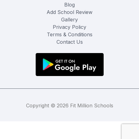
Blog
Add School Review
Gallery
Privacy Policy
Terms & Conditions
Contact Us
Copyright © 2026 Fit Million Schools