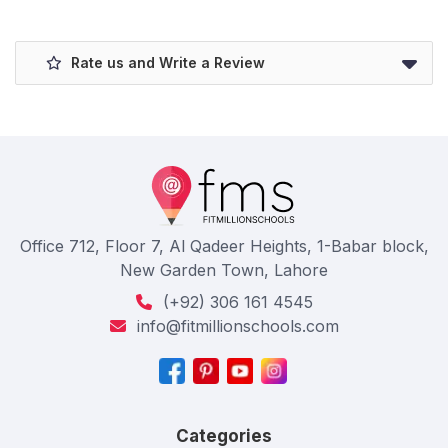
Rate us and Write a Review
Office 712, Floor 7, Al Qadeer Heights, 1-Babar block,
New Garden Town, Lahore
(+92) 306 161 4545
info@fitmillionschools.com
Categories