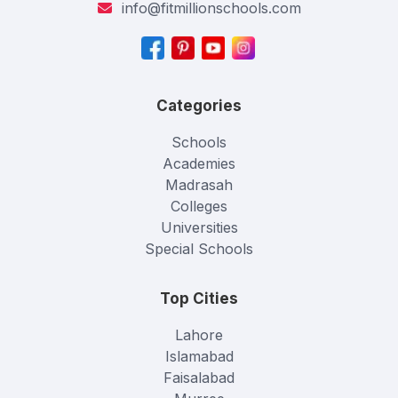
info@fitmillionschools.com
Categories
Schools
Academies
Madrasah
Colleges
Universities
Special Schools
Top Cities
Lahore
Islamabad
Faisalabad