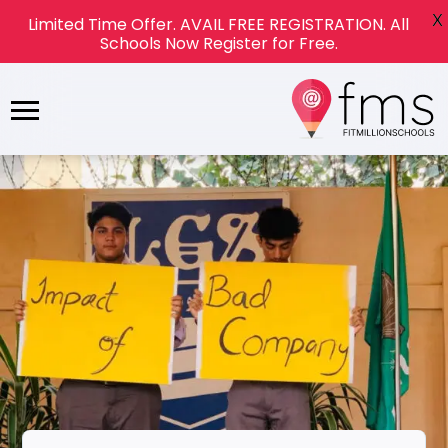
X
Limited Time Offer. AVAIL FREE REGISTRATION. All
Schools Now Register for Free.