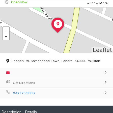
Open Now
Show More
Leaflet
Poonch Rd, Samanabad Town, Lahore, 54000, Pakistan
Get Directions
04237568882
Description
Details