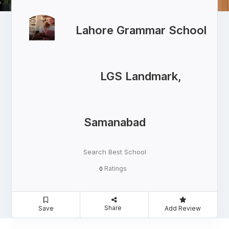
Lahore Grammar School
LGS Landmark,
Samanabad
Search Best School
Ratings
0
Share
Save
Add Review