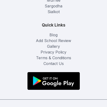
Murree
Sargodha
Sialkot
Quick Links
Blog
Add School Review
Gallery
Privacy Policy
Terms & Conditions
Contact Us