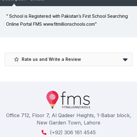
” School is Registered with Pakistan’s First School Searching
Online Portal FMS www.fitmillionschools.com”
Rate us and Write a Review
Office 712, Floor 7, Al Qadeer Heights, 1-Babar block,
New Garden Town, Lahore
(+92) 306 161 4545