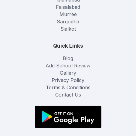
Faisalabad
Murree
Sargodha
Sialkot
Quick Links
Blog
Add School Review
Gallery
Privacy Policy
Terms & Conditions
Contact Us