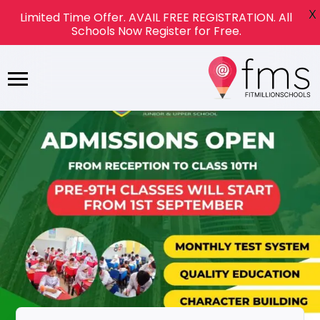
X
Limited Time Offer. AVAIL FREE REGISTRATION. All
Schools Now Register for Free.