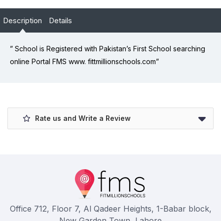
Description
Details
” School is Registered with Pakistan’s First School searching
online Portal FMS www. fittmillionschools.com”
Rate us and Write a Review
Office 712, Floor 7, Al Qadeer Heights, 1-Babar block,
New Garden Town, Lahore