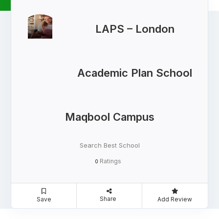
LAPS – London
Academic Plan School
Maqbool Campus
Search Best School
Ratings
0
Share
Save
Add Review