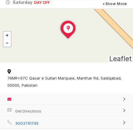
Saturday
DAY OFF
Show More
Leaflet
74MR+97C Qasar e Sultan Marquee, Manthar Rd, Sadiqabad,
00000, Pakistan
Get Directions
3003741745