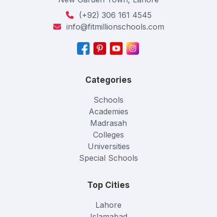
(+92) 306 161 4545
info@fitmillionschools.com
Categories
Schools
Academies
Madrasah
Colleges
Universities
Special Schools
Top Cities
Lahore
Islamabad