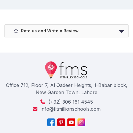
Rate us and Write a Review
Office 712, Floor 7, Al Qadeer Heights, 1-Babar block,
New Garden Town, Lahore
(+92) 306 161 4545
info@fitmillionschools.com