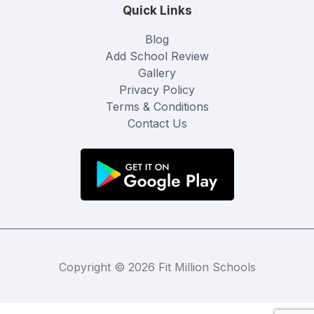
Quick Links
Blog
Add School Review
Gallery
Privacy Policy
Terms & Conditions
Contact Us
Copyright © 2026 Fit Million Schools