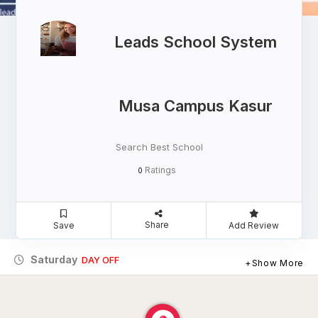
Leads School System
Musa Campus Kasur
Search Best School
Ratings
0
Share
Save
Add Review
Saturday
DAY OFF
Show More