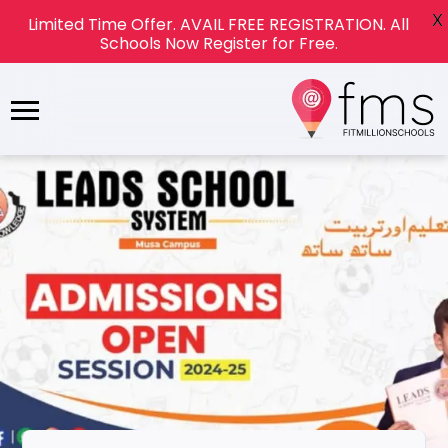
X
Limited Time Offer. AVAIL FREE REGISTRATION. All
Schools Now Register for Free.