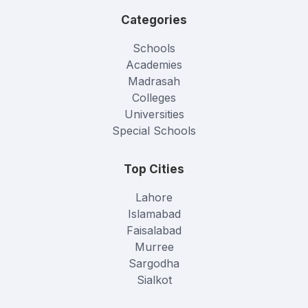
Categories
Schools
Academies
Madrasah
Colleges
Universities
Special Schools
Top Cities
Lahore
Islamabad
Faisalabad
Murree
Sargodha
Sialkot