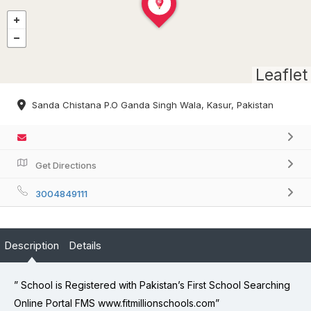
Leaflet
Sanda Chistana P.O Ganda Singh Wala, Kasur, Pakistan
Get Directions
3004849111
Description
Details
” School is Registered with Pakistan’s First School Searching
Online Portal FMS www.fitmillionschools.com”