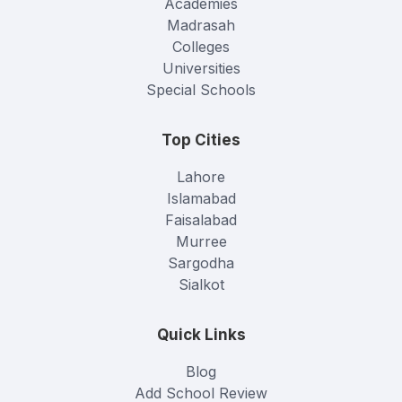
Academies
Madrasah
Colleges
Universities
Special Schools
Top Cities
Lahore
Islamabad
Faisalabad
Murree
Sargodha
Sialkot
Quick Links
Blog
Add School Review