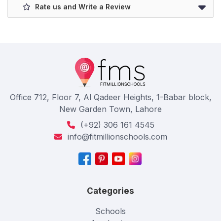
Rate us and Write a Review
Office 712, Floor 7, Al Qadeer Heights, 1-Babar block,
New Garden Town, Lahore
(+92) 306 161 4545
info@fitmillionschools.com
Categories
Schools