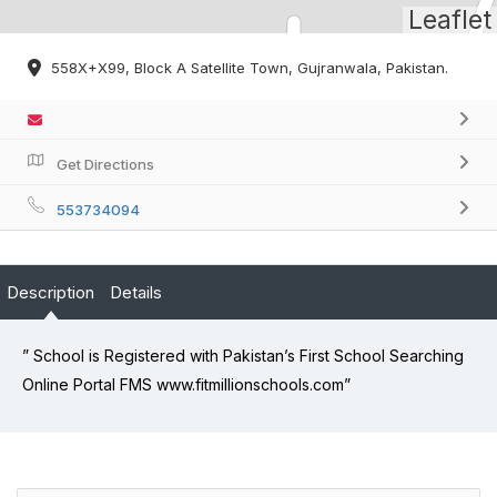
Leaflet
558X+X99, Block A Satellite Town, Gujranwala, Pakistan.
Get Directions
553734094
Description
Details
” School is Registered with Pakistan’s First School Searching
Online Portal FMS www.fitmillionschools.com”