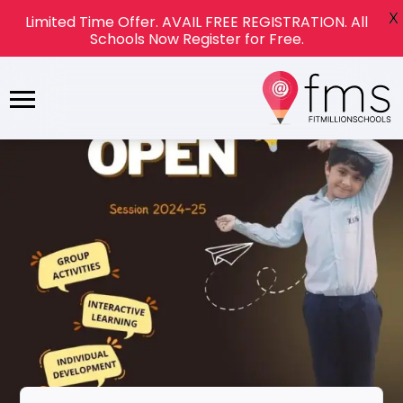
X
Limited Time Offer. AVAIL FREE REGISTRATION. All
Schools Now Register for Free.