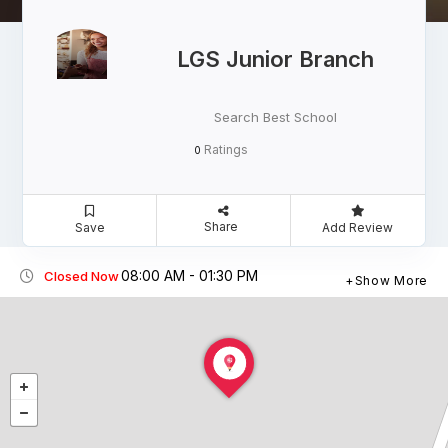
LGS Junior Branch
Search Best School
Ratings
0
Share
Save
Add Review
08:00 AM - 01:30 PM
Closed Now
Show More