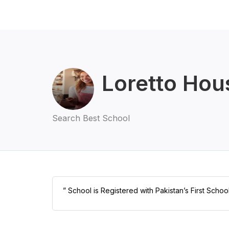
Loretto Hou
Search Best School
” School is Registered with Pakistan’s First Scho