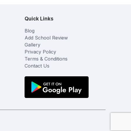
Quick Links
Blog
Add School Review
Gallery
Privacy Policy
Terms & Conditions
Contact Us