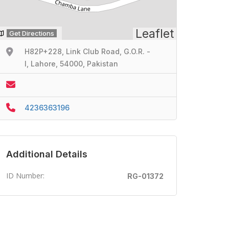
Leaflet
Get Directions
H82P+228, Link Club Road, G.O.R. -
I, Lahore, 54000, Pakistan
4236363196
Additional Details
ID Number:
RG-01372