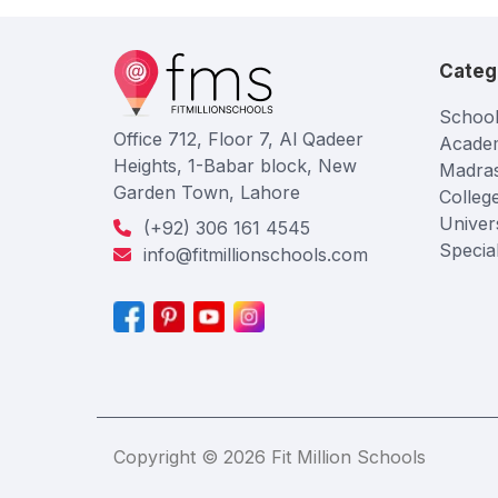
Categ
School
Office 712, Floor 7, Al Qadeer
Acade
Heights, 1-Babar block, New
Madra
Garden Town, Lahore
Colleg
Univers
(+92) 306 161 4545
Specia
info@fitmillionschools.com
Copyright © 2026 Fit Million Schools