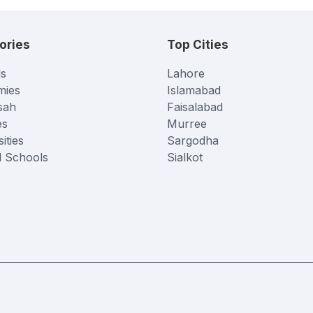
ories
Top Cities
s
Lahore
mies
Islamabad
sah
Faisalabad
es
Murree
ities
Sargodha
l Schools
Sialkot