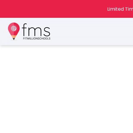
Limited Tim