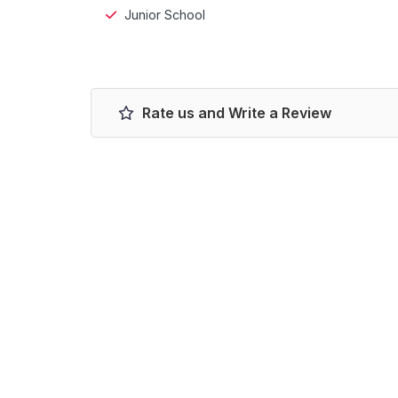
Junior School
Rate us and Write a Review