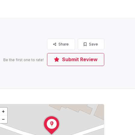
Share
Save
Submit Review
Be the first one to rate!