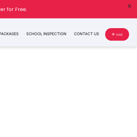
X
er for Free.
 PACKAGES
SCHOOL INSPECTION
CONTACT US
Add