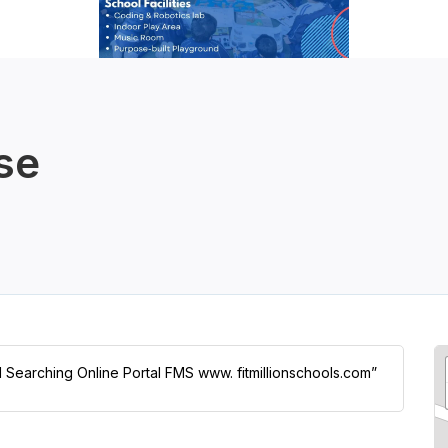
se
ol Searching Online Portal FMS www. fitmillionschools.com”