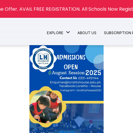
e Offer. AVAIL FREE REGISTRATION. All Schools Now Regist
EXPLORE
ABOUT US
SUBSCRIPTION