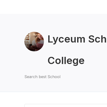
Lyceum Sch
College
Search best School