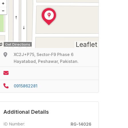
Leaflet
Get Directions
XC2J+P75, Sector-F9 Phase 6
Hayatabad, Peshawar, Pakistan.
0915862281
Additional Details
ID Number:
RG-14026