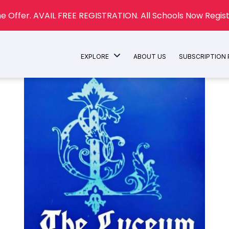
e Offer. AVAIL FREE REGISTRATION. All Schools Now Regist
EXPLORE
ABOUT US
SUBSCRIPTION