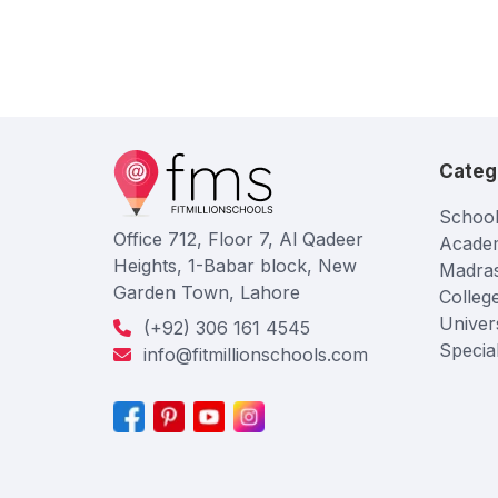
Categ
School
Office 712, Floor 7, Al Qadeer
Acade
Heights, 1-Babar block, New
Madra
Garden Town, Lahore
Colleg
Univers
(+92) 306 161 4545
Specia
info@fitmillionschools.com