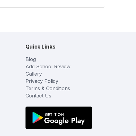
Quick Links
Blog
Add School Review
Gallery
Privacy Policy
Terms & Conditions
Contact Us