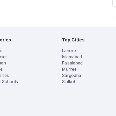
ories
Top Cities
s
Lahore
mies
Islamabad
sah
Faisalabad
es
Murree
ities
Sargodha
l Schools
Sialkot