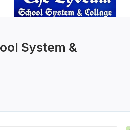
ool System &