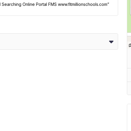
ol Searching Online Portal FMS www.fitmillionschools.com”