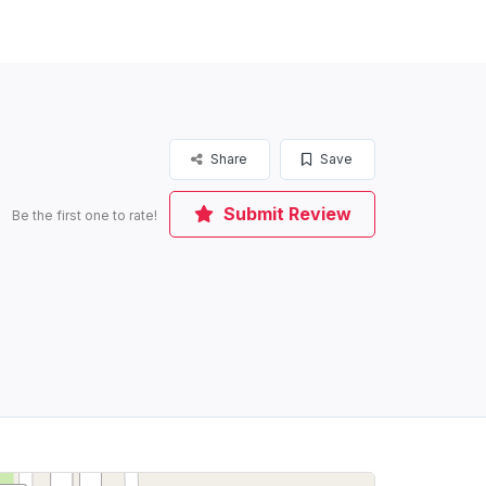
Share
Save
Submit Review
Be the first one to rate!