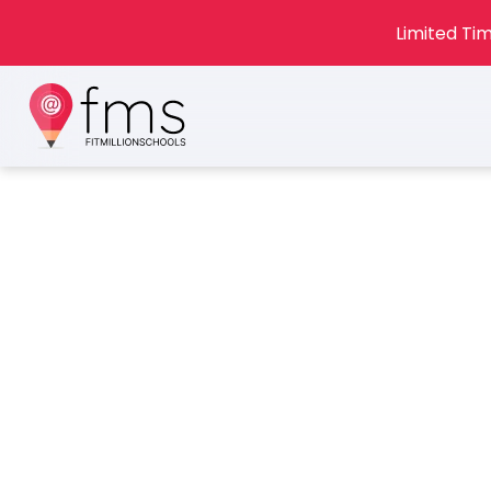
Limited Tim