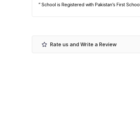
” School is Registered with Pakistan’s First Scho
Rate us and Write a Review