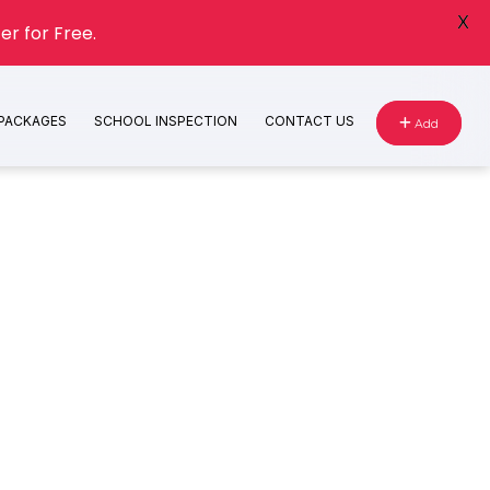
X
er for Free.
 PACKAGES
SCHOOL INSPECTION
CONTACT US
Add