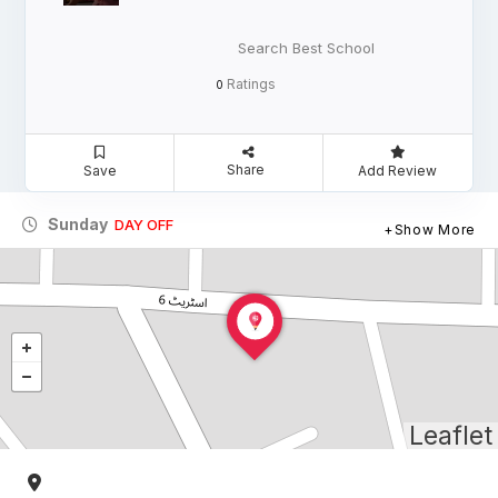
Search Best School
Ratings
0
Share
Save
Add Review
Sunday
DAY OFF
Show More
Leaflet