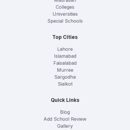
Colleges
Universities
Special Schools
Top Cities
Lahore
Islamabad
Faisalabad
Murree
Sargodha
Sialkot
Quick Links
Blog
Add School Review
Gallery