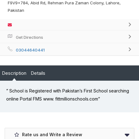
F9V9+784, Abid Rd, Rehman Pura Zaman Colony, Lahore,
Pakistan
Get Directions
03044640441
Description
Details
” School is Registered with Pakistan’s First School searching
online Portal FMS www. fittmillionschools.com”
Rate us and Write a Review