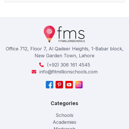
Office 712, Floor 7, Al Qadeer Heights, 1-Babar block,
New Garden Town, Lahore
(+92) 306 161 4545
info@fitmillionschools.com
Categories
Schools
Academies
Madrasah