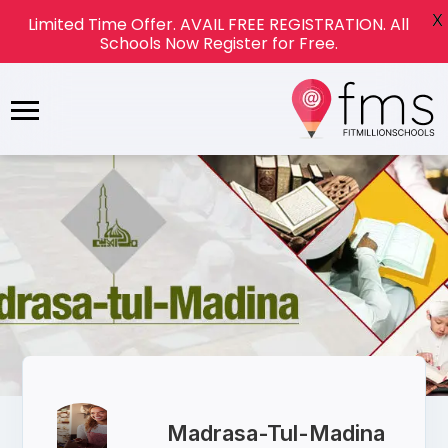
X
Limited Time Offer. AVAIL FREE REGISTRATION. All
Schools Now Register for Free.
Madrasa-Tul-Madina