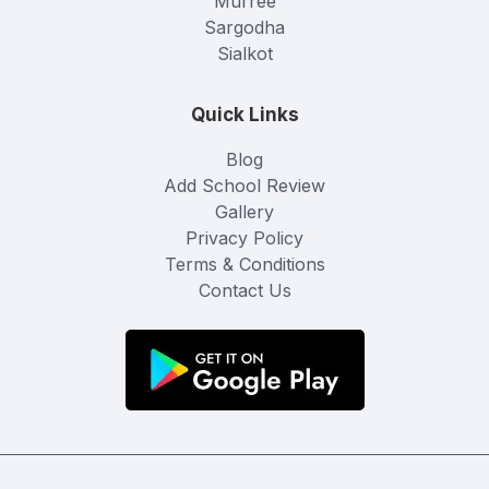
Murree
Sargodha
Sialkot
Quick Links
Blog
Add School Review
Gallery
Privacy Policy
Terms & Conditions
Contact Us