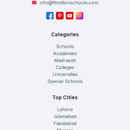
info@fitmillionschools.com
Categories
Schools
Academies
Madrasah
Colleges
Universities
Special Schools
Top Cities
Lahore
Islamabad
Faisalabad