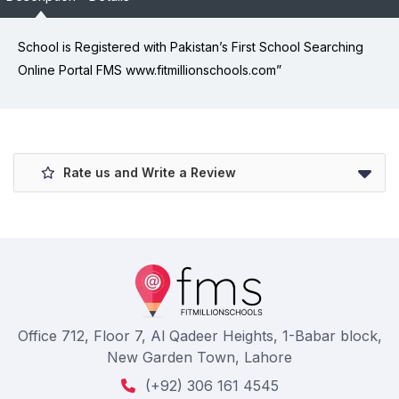
School is Registered with Pakistan’s First School Searching
Online Portal FMS www.fitmillionschools.com”
Rate us and Write a Review
Office 712, Floor 7, Al Qadeer Heights, 1-Babar block,
New Garden Town, Lahore
(+92) 306 161 4545