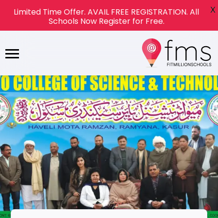
X
Limited Time Offer. AVAIL FREE REGISTRATION. All
Schools Now Register for Free.