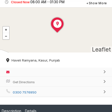
08:00 AM - 01:30 PM
Closed Now
Show More
Leaflet
Haveli Ramyana, Kasur, Punjab
Get Directions
0300 7576950
Description
Details