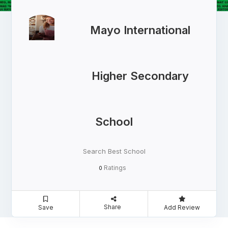
Mayo International
Higher Secondary
School
Search Best School
Ratings
0
Share
Save
Add Review