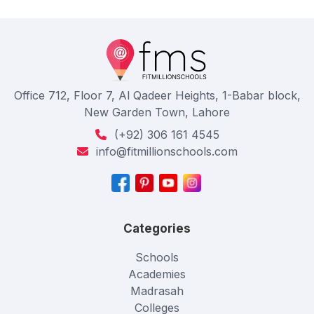
Office 712, Floor 7, Al Qadeer Heights, 1-Babar block,
New Garden Town, Lahore
(+92) 306 161 4545
info@fitmillionschools.com
Categories
Schools
Academies
Madrasah
Colleges