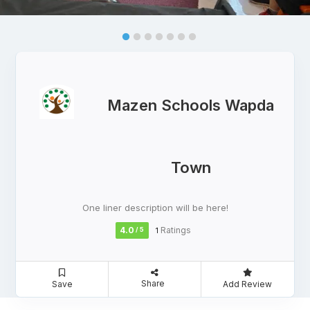
Mazen Schools Wapda
Town
One liner description will be here!
4.0
Ratings
/ 5
1
Share
Save
Add Review