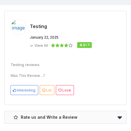
Testing
January 22, 2025
4.0
/ 5
View All
Testing reviews.
Was This Review ...?
Interesting
Lol
Love
Rate us and Write a Review