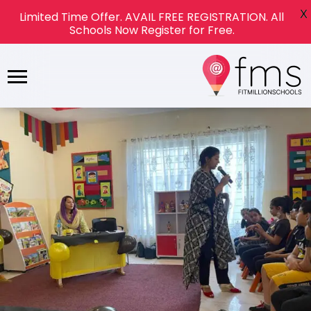
X
Limited Time Offer. AVAIL FREE REGISTRATION. All
Schools Now Register for Free.