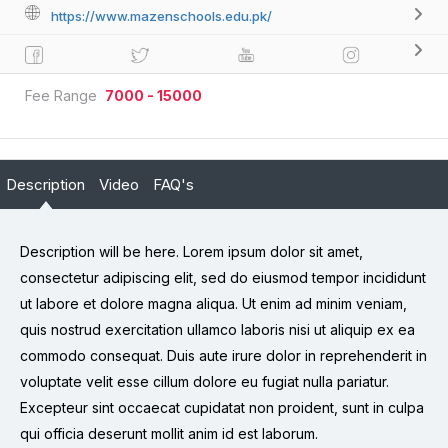
https://www.mazenschools.edu.pk/
Fee Range
7000 - 15000
Description
Video
FAQ's
Description will be here. Lorem ipsum dolor sit amet,
consectetur adipiscing elit, sed do eiusmod tempor incididunt
ut labore et dolore magna aliqua. Ut enim ad minim veniam,
quis nostrud exercitation ullamco laboris nisi ut aliquip ex ea
commodo consequat. Duis aute irure dolor in reprehenderit in
voluptate velit esse cillum dolore eu fugiat nulla pariatur.
Excepteur sint occaecat cupidatat non proident, sunt in culpa
qui officia deserunt mollit anim id est laborum.