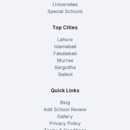
Universities
Special Schools
Top Cities
Lahore
Islamabad
Faisalabad
Murree
Sargodha
Sialkot
Quick Links
Blog
Add School Review
Gallery
Privacy Policy