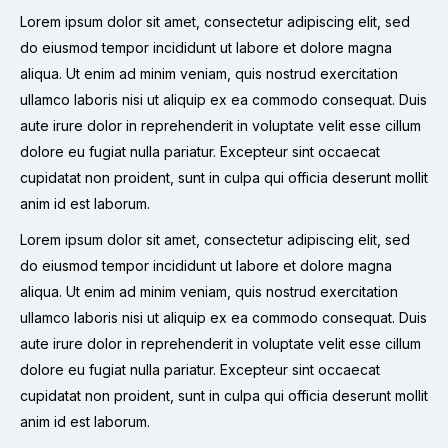
Lorem ipsum dolor sit amet, consectetur adipiscing elit, sed
do eiusmod tempor incididunt ut labore et dolore magna
aliqua. Ut enim ad minim veniam, quis nostrud exercitation
ullamco laboris nisi ut aliquip ex ea commodo consequat. Duis
aute irure dolor in reprehenderit in voluptate velit esse cillum
dolore eu fugiat nulla pariatur. Excepteur sint occaecat
cupidatat non proident, sunt in culpa qui officia deserunt mollit
anim id est laborum.
Lorem ipsum dolor sit amet, consectetur adipiscing elit, sed
do eiusmod tempor incididunt ut labore et dolore magna
aliqua. Ut enim ad minim veniam, quis nostrud exercitation
ullamco laboris nisi ut aliquip ex ea commodo consequat. Duis
aute irure dolor in reprehenderit in voluptate velit esse cillum
dolore eu fugiat nulla pariatur. Excepteur sint occaecat
cupidatat non proident, sunt in culpa qui officia deserunt mollit
anim id est laborum.