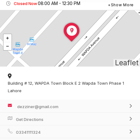
08:00 AM - 12:30 PM
Closed Now
Show More
Leaflet
Building # 12, WAPDA Town Block E 2 Wapda Town Phase 1
Lahore
dezziner@gmail.com
Get Directions
03341111324