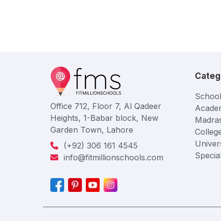
Categ
School
Office 712, Floor 7, Al Qadeer
Acade
Heights, 1-Babar block, New
Madra
Garden Town, Lahore
Colleg
Univers
(+92) 306 161 4545
Specia
info@fitmillionschools.com