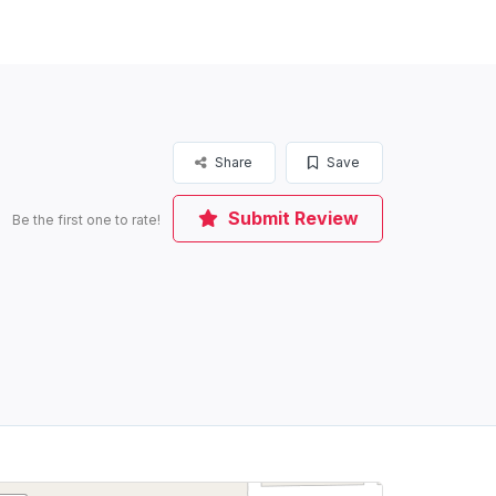
Share
Save
Submit Review
Be the first one to rate!