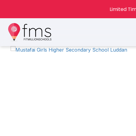
Limited Tim