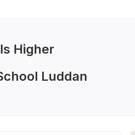
ls Higher
School Luddan