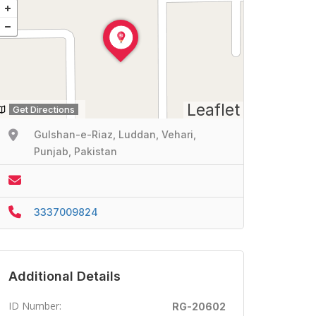
Leaflet
Get Directions
Gulshan-e-Riaz, Luddan, Vehari,
Punjab, Pakistan
3337009824
Additional Details
ID Number:
RG-20602