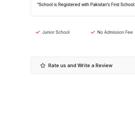
“School is Registered with Pakistan’s First Schoo
Junior School
No Admission Fee
Rate us and Write a Review