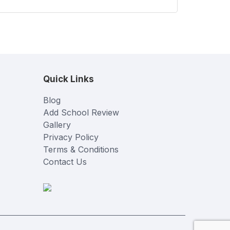
Quick Links
Blog
Add School Review
Gallery
Privacy Policy
Terms & Conditions
Contact Us