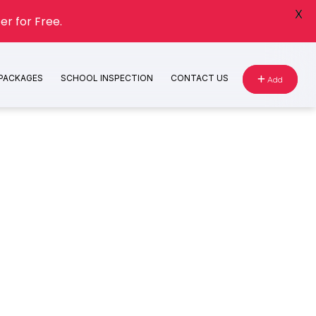
X
er for Free.
 PACKAGES
SCHOOL INSPECTION
CONTACT US
Add