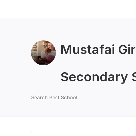
Mustafai Gir
Secondary 
Search Best School