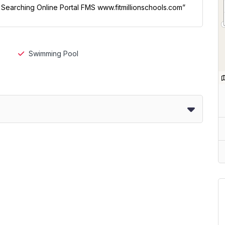
l Searching Online Portal FMS www.fitmillionschools.com”
Swimming Pool