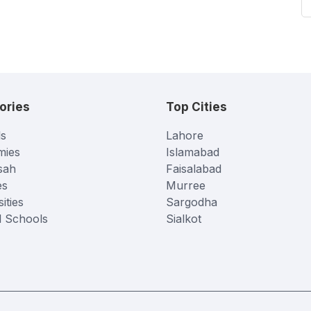
ories
Top Cities
s
Lahore
mies
Islamabad
sah
Faisalabad
es
Murree
ities
Sargodha
l Schools
Sialkot