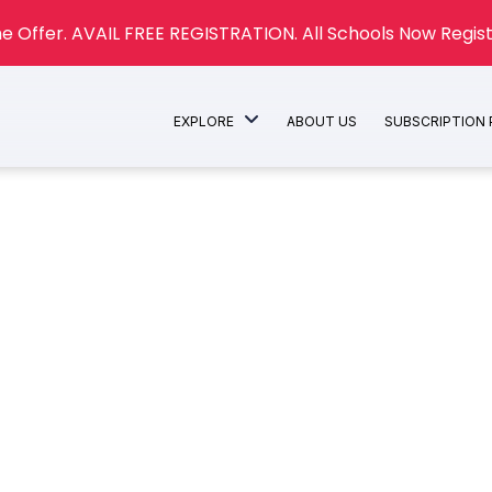
e Offer. AVAIL FREE REGISTRATION. All Schools Now Regist
EXPLORE
ABOUT US
SUBSCRIPTION