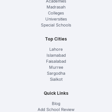
Academies
Madrasah
Colleges
Universities
Special Schools
Top Cities
Lahore
Islamabad
Faisalabad
Murree
Sargodha
Sialkot
Quick Links
Blog
Add School Review