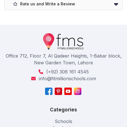
Rate us and Write a Review
Office 712, Floor 7, Al Qadeer Heights, 1-Babar block,
New Garden Town, Lahore
(+92) 306 161 4545
info@fitmillionschools.com
Categories
Schools