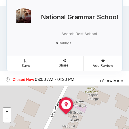
National Grammar School
Search Best School
Ratings
0
Share
Save
Add Review
08:00 AM - 01:30 PM
Closed Now
Show More