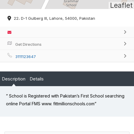
Leaflet
22، D-1 Gulberg III, Lahore, 54000, Pakistan
Get Directions
3111123647
Description
Details
” School is Registered with Pakistan’s First School searching
online Portal FMS www. fittmillionschools.com”