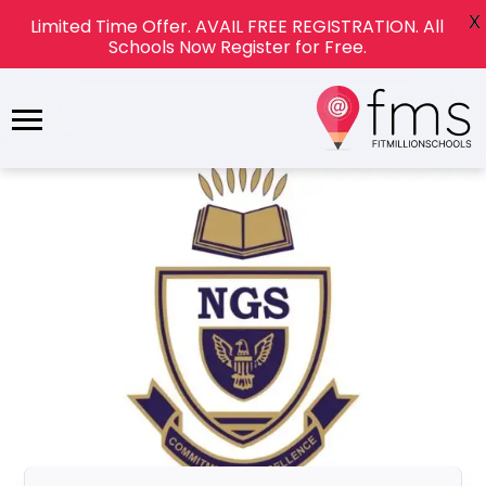
X
Limited Time Offer. AVAIL FREE REGISTRATION. All
Schools Now Register for Free.