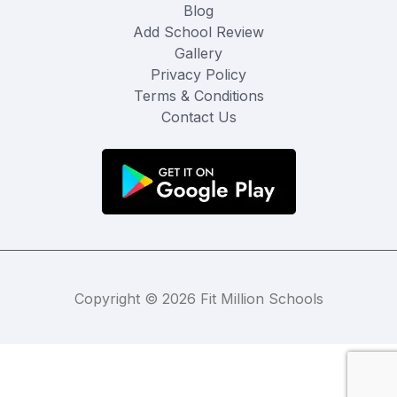
Blog
Add School Review
Gallery
Privacy Policy
Terms & Conditions
Contact Us
Copyright © 2026 Fit Million Schools