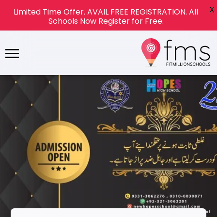
X
Limited Time Offer. AVAIL FREE REGISTRATION. All
Schools Now Register for Free.