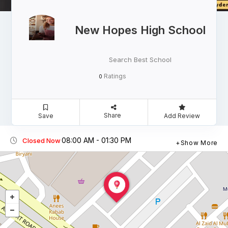
New Hopes High School
Search Best School
Ratings
0
Share
Save
Add Review
08:00 AM - 01:30 PM
Closed Now
Show More