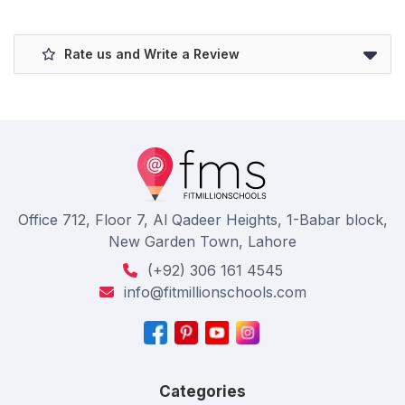
Rate us and Write a Review
Office 712, Floor 7, Al Qadeer Heights, 1-Babar block,
New Garden Town, Lahore
(+92) 306 161 4545
info@fitmillionschools.com
Categories