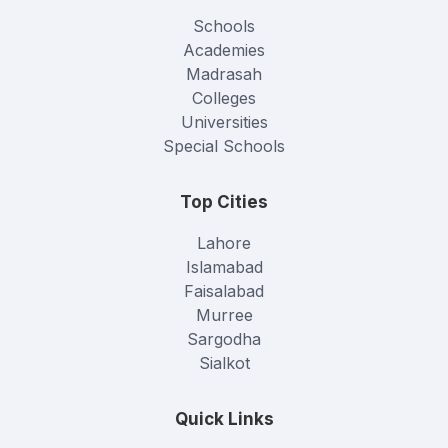
Schools
Academies
Madrasah
Colleges
Universities
Special Schools
Top Cities
Lahore
Islamabad
Faisalabad
Murree
Sargodha
Sialkot
Quick Links