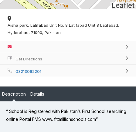
Leaflet
Aisha park, Latifabad Unit No. 8 Latifabad Unit 8 Latifabad,
Hyderabad, 71000, Pakistan.
Get Directions
03213062201
Description
Details
” School is Registered with Pakistan’s First School searching
online Portal FMS www. fittmillionschools.com”