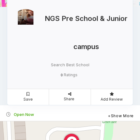
NGS Pre School & Junior
campus
Search Best School
Ratings
0
Share
Save
Add Review
Open Now
Show More