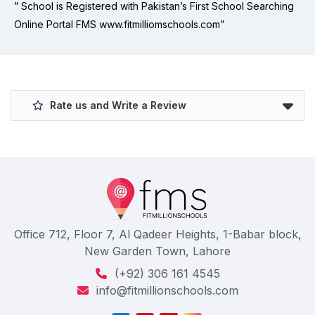
” School is Registered with Pakistan’s First School Searching
Online Portal FMS www.fitmilliomschools.com”
Rate us and Write a Review
Office 712, Floor 7, Al Qadeer Heights, 1-Babar block,
New Garden Town, Lahore
(+92) 306 161 4545
info@fitmillionschools.com