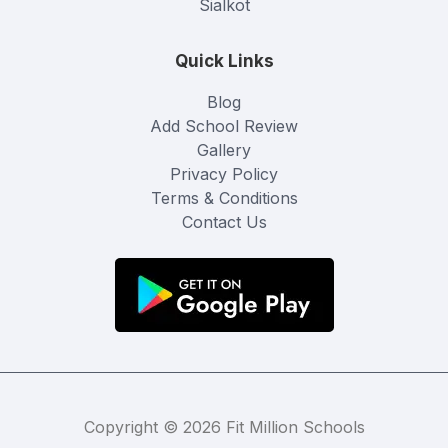
Sialkot
Quick Links
Blog
Add School Review
Gallery
Privacy Policy
Terms & Conditions
Contact Us
Copyright © 2026 Fit Million Schools