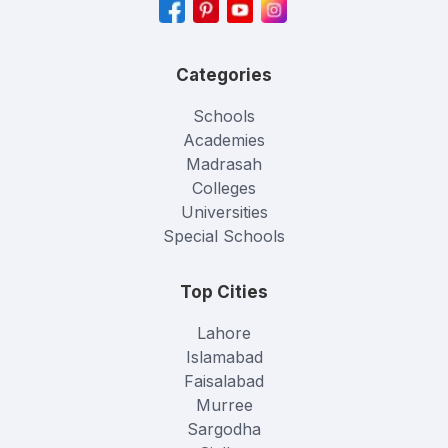
Categories
Schools
Academies
Madrasah
Colleges
Universities
Special Schools
Top Cities
Lahore
Islamabad
Faisalabad
Murree
Sargodha