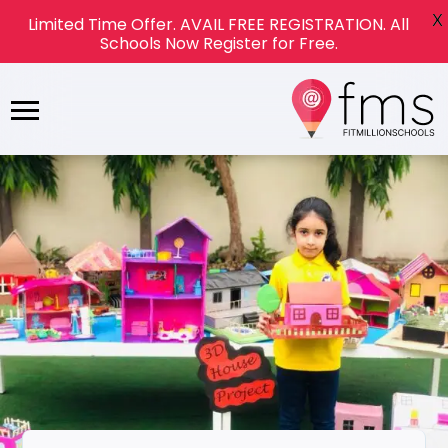
X
Limited Time Offer. AVAIL FREE REGISTRATION. All
Schools Now Register for Free.