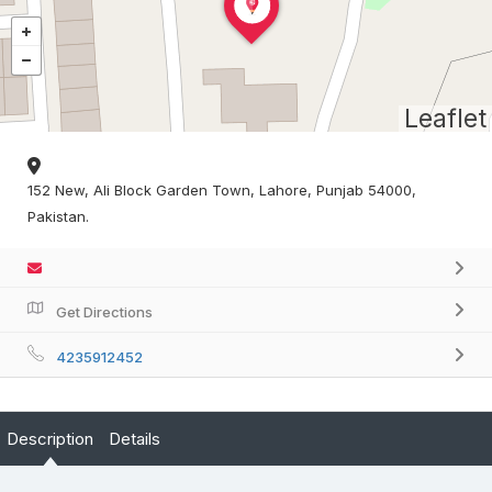
Leaflet
152 New, Ali Block Garden Town, Lahore, Punjab 54000,
Pakistan.
Get Directions
4235912452
Description
Details