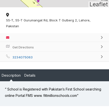
Leaflet
55-T, 55-T Gurumangat Rd, Block T Gulberg 2, Lahore,
Pakistan
Get Directions
3234075063
Description
Details
” School is Registered with Pakistan’s First School searching
online Portal FMS www. fittmillionschools.com”