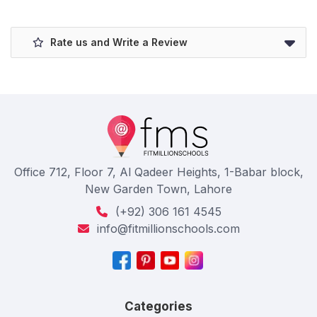
Rate us and Write a Review
Office 712, Floor 7, Al Qadeer Heights, 1-Babar block,
New Garden Town, Lahore
(+92) 306 161 4545
info@fitmillionschools.com
Categories