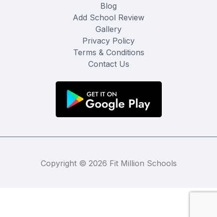
Blog
Add School Review
Gallery
Privacy Policy
Terms & Conditions
Contact Us
Copyright © 2026 Fit Million Schools