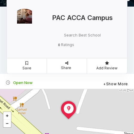
PAC ACCA Campus
Search Best School
Ratings
0
Share
Save
Add Review
Open Now
Show More