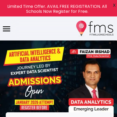
X
Limited Time Offer. AVAIL FREE REGISTRATION. All
Schools Now Register for Free.