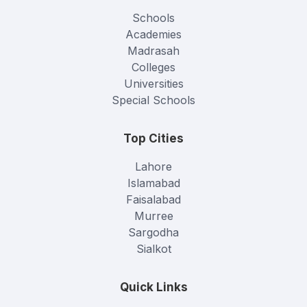
Schools
Academies
Madrasah
Colleges
Universities
Special Schools
Top Cities
Lahore
Islamabad
Faisalabad
Murree
Sargodha
Sialkot
Quick Links