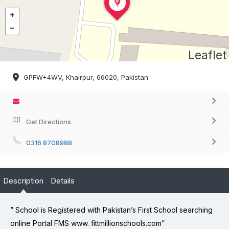
Leaflet
GPFW+4WV, Khairpur, 66020, Pakistan
Get Directions
0316 8708988
Description
Details
” School is Registered with Pakistan’s First School searching
online Portal FMS www. fittmillionschools.com”