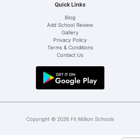
Quick Links
Blog
Add School Review
Gallery
Privacy Policy
Terms & Conditions
Contact Us
Copyright © 2026 Fit Million Schools