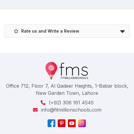
Rate us and Write a Review
Office 712, Floor 7, Al Qadeer Heights, 1-Babar block,
New Garden Town, Lahore
(+92) 306 161 4545
info@fitmillionschools.com