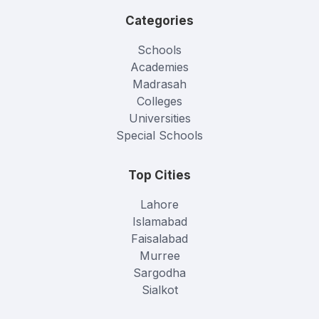
Categories
Schools
Academies
Madrasah
Colleges
Universities
Special Schools
Top Cities
Lahore
Islamabad
Faisalabad
Murree
Sargodha
Sialkot