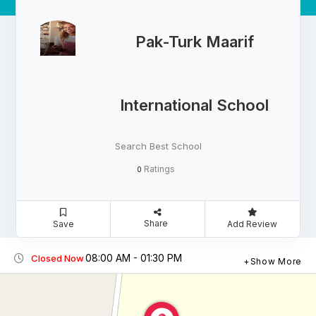
Pak-Turk Maarif
International School
Search Best School
Ratings
0
Share
Save
Add Review
08:00 AM - 01:30 PM
Closed Now
Show More