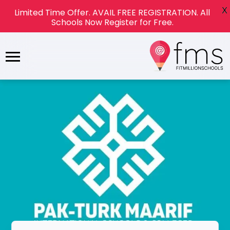
X
Limited Time Offer. AVAIL FREE REGISTRATION. All
Schools Now Register for Free.