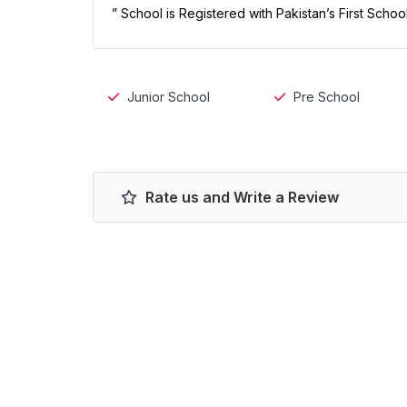
” School is Registered with Pakistan’s First Scho
Junior School
Pre School
Rate us and Write a Review