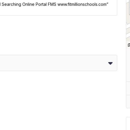
ol Searching Online Portal FMS www.fitmillionschools.com”