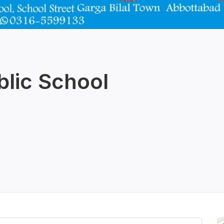
blic School