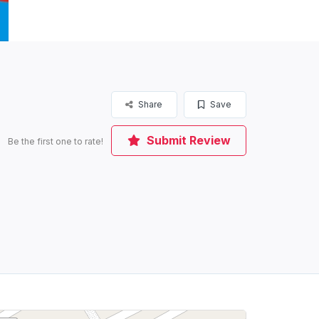
Share
Save
Submit Review
Be the first one to rate!