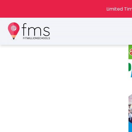
Limited Tim