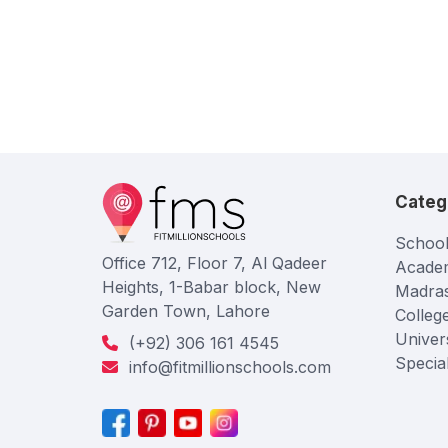
Categ
School
Office 712, Floor 7, Al Qadeer
Acade
Heights, 1-Babar block, New
Madra
Garden Town, Lahore
Colleg
Univers
(+92) 306 161 4545
Specia
info@fitmillionschools.com