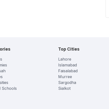
ories
Top Cities
s
Lahore
mies
Islamabad
sah
Faisalabad
es
Murree
ities
Sargodha
l Schools
Sialkot