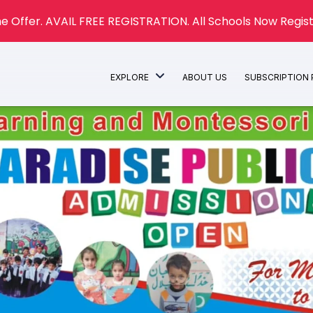
e Offer. AVAIL FREE REGISTRATION. All Schools Now Regist
EXPLORE
ABOUT US
SUBSCRIPTION