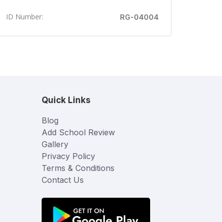
ID Number:
RG-04004
Quick Links
Blog
Add School Review
Gallery
Privacy Policy
Terms & Conditions
Contact Us