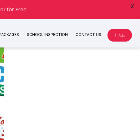
X
er for Free.
 PACKAGES
SCHOOL INSPECTION
CONTACT US
Add