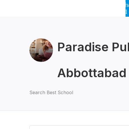
Paradise Pu
Abbottabad
Search Best School