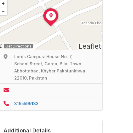
Leaflet
Get Directions
Lords Campus: House No. 7,
School Street, Garga, Bilal Town
Abbottabad, Khyber Pakhtunkhwa
22010, Pakistan
3165599133
Additional Details