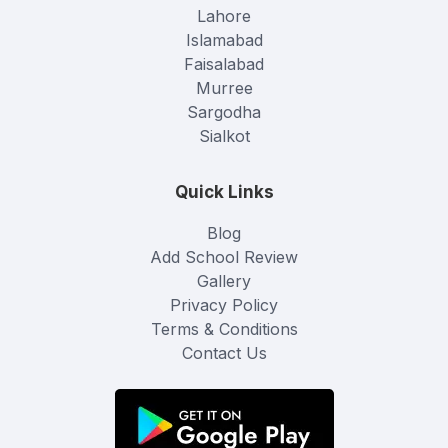
Lahore
Islamabad
Faisalabad
Murree
Sargodha
Sialkot
Quick Links
Blog
Add School Review
Gallery
Privacy Policy
Terms & Conditions
Contact Us