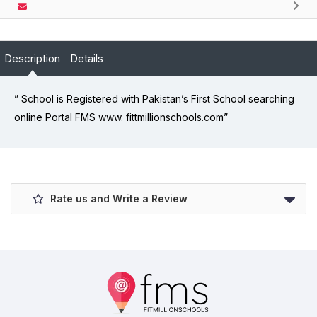
Description
Details
” School is Registered with Pakistan’s First School searching
online Portal FMS www. fittmillionschools.com”
Rate us and Write a Review