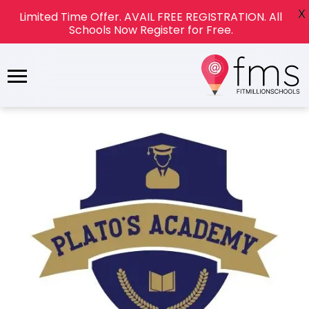
X
Limited Time Offer. AVAIL FREE REGISTRATION. All
Schools Now Register for Free.