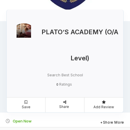
PLATO’S ACADEMY (O/A
Level)
Search Best School
Ratings
0
Share
Save
Add Review
Open Now
Show More