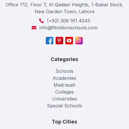
Office 712, Floor 7, Al Qadeer Heights, 1-Babar block,
New Garden Town, Lahore
(+92) 306 161 4545
info@fitmillionschools.com
Categories
Schools
Academies
Madrasah
Colleges
Universities
Special Schools
Top Cities