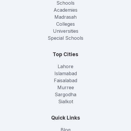
Schools
Academies
Madrasah
Colleges
Universities
Special Schools
Top Cities
Lahore
Islamabad
Faisalabad
Murree
Sargodha
Sialkot
Quick Links
Blog