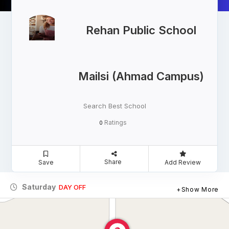
Rehan Public School
Mailsi (Ahmad Campus)
Search Best School
Ratings
0
Share
Save
Add Review
Saturday
DAY OFF
Show More