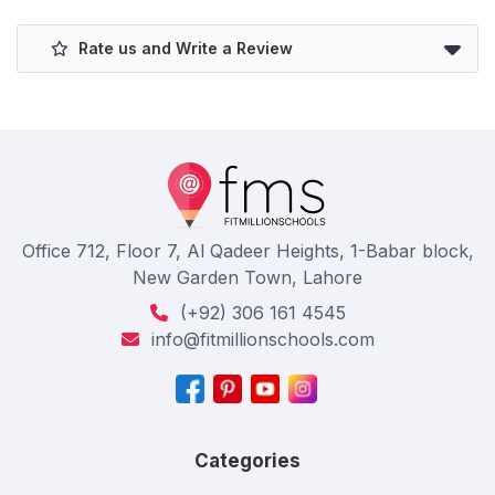
Rate us and Write a Review
Office 712, Floor 7, Al Qadeer Heights, 1-Babar block,
New Garden Town, Lahore
(+92) 306 161 4545
info@fitmillionschools.com
Categories