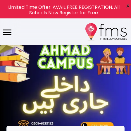
X
Limited Time Offer. AVAIL FREE REGISTRATION. All
Schools Now Register for Free.