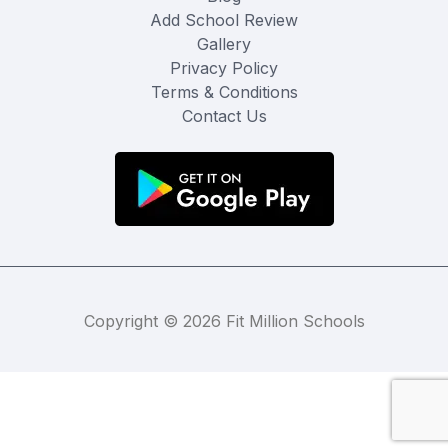
Add School Review
Gallery
Privacy Policy
Terms & Conditions
Contact Us
Copyright © 2026 Fit Million Schools