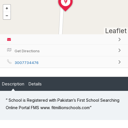
Leaflet
Get Directions
3007734476
Description
Details
” School is Registered with Pakistan’s First School Searching
Online Portal FMS www. fitmillionschools.com”