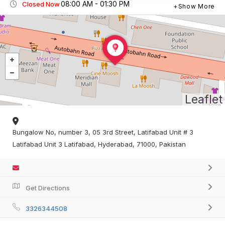
08:00 AM - 01:30 PM
Closed Now
Show More
Leaflet
Bungalow No, number 3, 05 3rd Street, Latifabad Unit # 3
Latifabad Unit 3 Latifabad, Hyderabad, 71000, Pakistan
Get Directions
3326344508