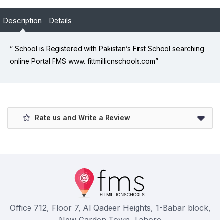
Description
Details
” School is Registered with Pakistan’s First School searching
online Portal FMS www. fittmillionschools.com”
Rate us and Write a Review
Office 712, Floor 7, Al Qadeer Heights, 1-Babar block,
New Garden Town, Lahore