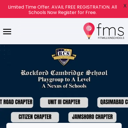
X
Limited Time Offer. AVAIL FREE REGISTRATION. All
Schools Now Register for Free.