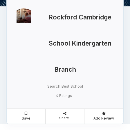
Rockford Cambridge
School Kindergarten
Branch
Search Best School
Ratings
0
Share
Save
Add Review