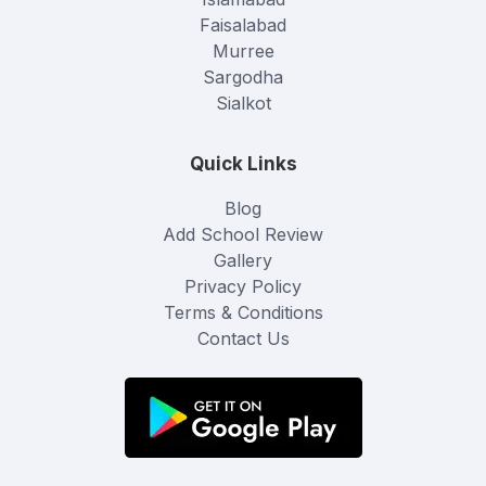
Faisalabad
Murree
Sargodha
Sialkot
Quick Links
Blog
Add School Review
Gallery
Privacy Policy
Terms & Conditions
Contact Us