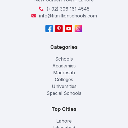
(+92) 306 161 4545
info@fitmillionschools.com
Categories
Schools
Academies
Madrasah
Colleges
Universities
Special Schools
Top Cities
Lahore
Islamabad