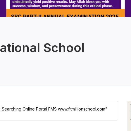
ational School
ol Searching Online Portal FMS www.fitmillionschool.com”