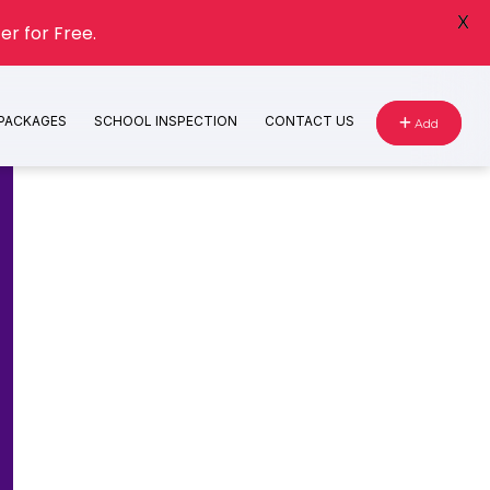
X
er for Free.
 PACKAGES
SCHOOL INSPECTION
CONTACT US
Add