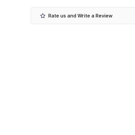
Rate us and Write a Review