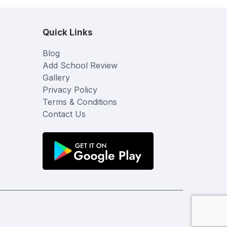
Quick Links
Blog
Add School Review
Gallery
Privacy Policy
Terms & Conditions
Contact Us