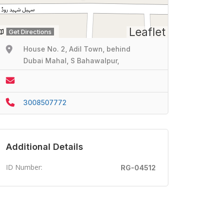
Leaflet
Get Directions
House No. 2, Adil Town, behind
Dubai Mahal, S Bahawalpur,
3008507772
Additional Details
ID Number:
RG-04512