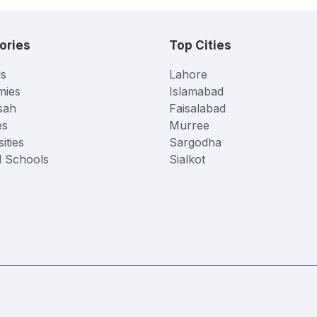
ories
Top Cities
s
Lahore
mies
Islamabad
sah
Faisalabad
es
Murree
ities
Sargodha
l Schools
Sialkot