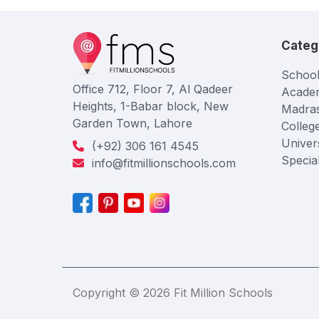
Categ
School
Office 712, Floor 7, Al Qadeer
Acade
Heights, 1-Babar block, New
Madra
Garden Town, Lahore
Colleg
Univers
(+92) 306 161 4545
Specia
info@fitmillionschools.com
Copyright © 2026 Fit Million Schools