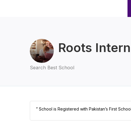
Roots Intern
Search Best School
” School is Registered with Pakistan’s First Scho