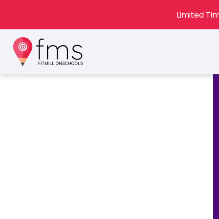
Limited Tim