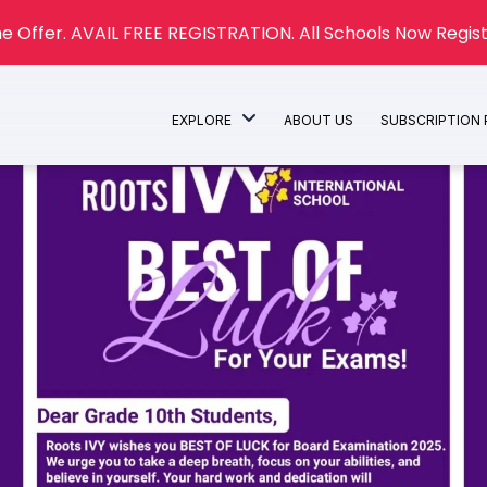
e Offer. AVAIL FREE REGISTRATION. All Schools Now Regist
EXPLORE
ABOUT US
SUBSCRIPTION