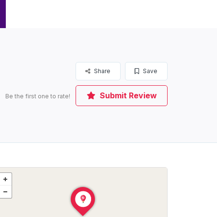
Share
Save
Submit Review
Be the first one to rate!