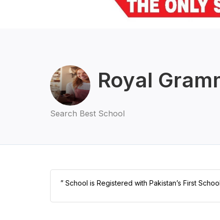
Royal Gram
Search Best School
” School is Registered with Pakistan’s First Schoo