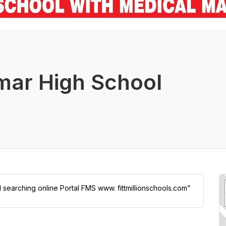
mar High School
l searching online Portal FMS www. fittmillionschools.com”