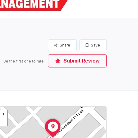
Share
Save
Submit Review
Be the first one to rate!