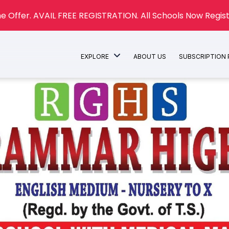
e Offer. AVAIL FREE REGISTRATION. All Schools Now Regist
EXPLORE
ABOUT US
SUBSCRIPTION