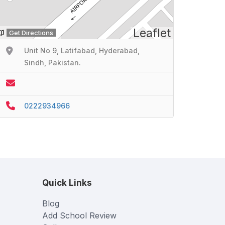
Leaflet
Get Directions
Unit No 9, Latifabad, Hyderabad,
Sindh, Pakistan.
0222934966
Quick Links
Blog
Add School Review