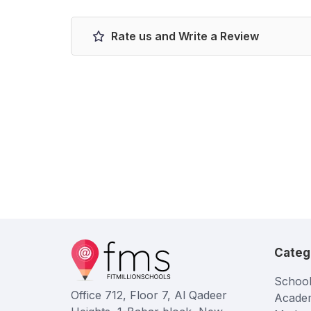
Rate us and Write a Review
Categ
School
Office 712, Floor 7, Al Qadeer
Acade