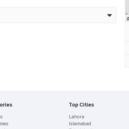
ories
Top Cities
s
Lahore
mies
Islamabad