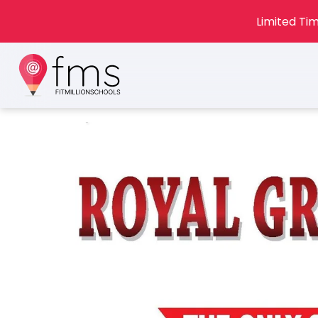
Limited Tim