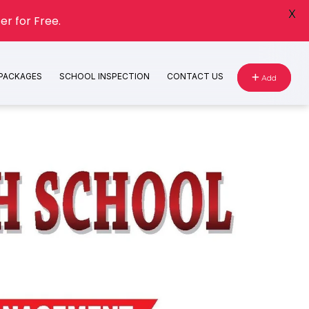
X
er for Free.
 PACKAGES
SCHOOL INSPECTION
CONTACT US
Add