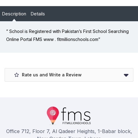
Description
Details
” School is Registered with Pakistan’s First School Searching
Online Portal FMS www . fitmillionschools.com”
Rate us and Write a Review
Office 712, Floor 7, Al Qadeer Heights, 1-Babar block,