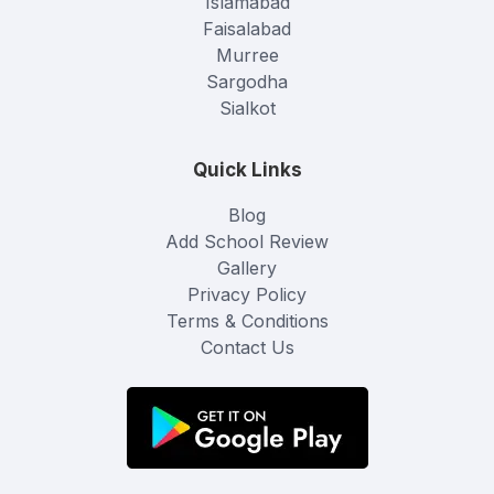
Islamabad
Faisalabad
Murree
Sargodha
Sialkot
Quick Links
Blog
Add School Review
Gallery
Privacy Policy
Terms & Conditions
Contact Us