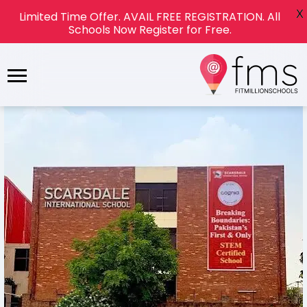
X
Limited Time Offer. AVAIL FREE REGISTRATION. All
Schools Now Register for Free.