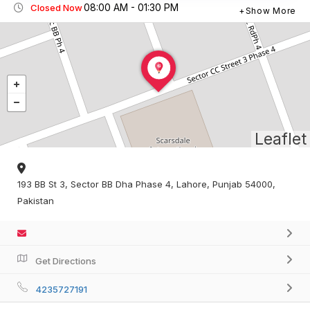
08:00 AM - 01:30 PM
Closed Now
Show More
Leaflet
193 BB St 3, Sector BB Dha Phase 4, Lahore, Punjab 54000,
Pakistan
Get Directions
4235727191