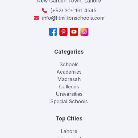
New Garden Town, Lahore
(+92) 306 161 4545
info@fitmillionschools.com
Categories
Schools
Academies
Madrasah
Colleges
Universities
Special Schools
Top Cities
Lahore