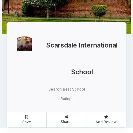
Scarsdale International
School
Search Best School
Ratings
0
Share
Save
Add Review