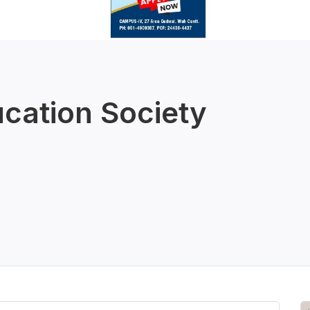
ucation Society