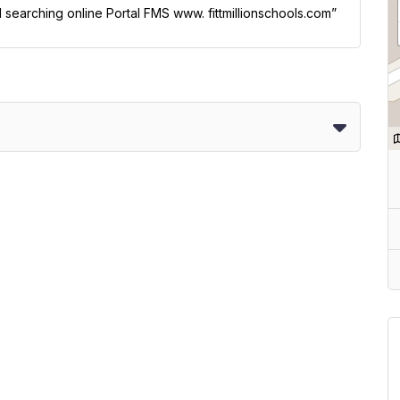
l searching online Portal FMS www. fittmillionschools.com”