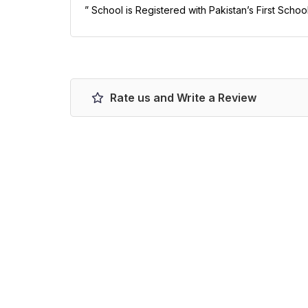
” School is Registered with Pakistan’s First Schoo
Rate us and Write a Review