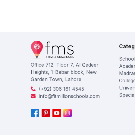
Categ
School
Office 712, Floor 7, Al Qadeer
Acade
Heights, 1-Babar block, New
Madra
Garden Town, Lahore
Colleg
Univers
(+92) 306 161 4545
Specia
info@fitmillionschools.com