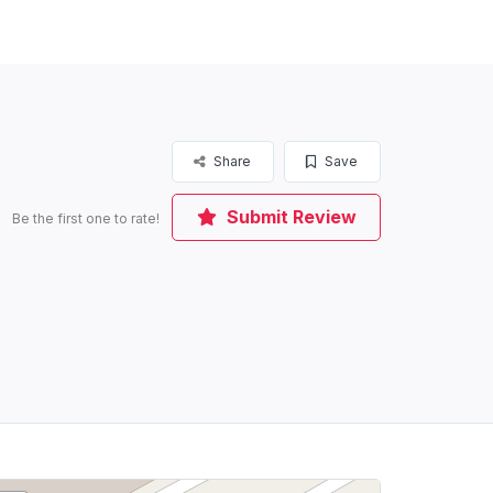
Share
Save
Submit Review
Be the first one to rate!