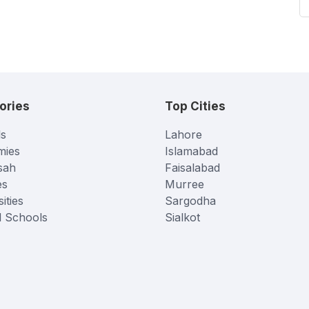
ories
Top Cities
s
Lahore
mies
Islamabad
sah
Faisalabad
es
Murree
ities
Sargodha
l Schools
Sialkot