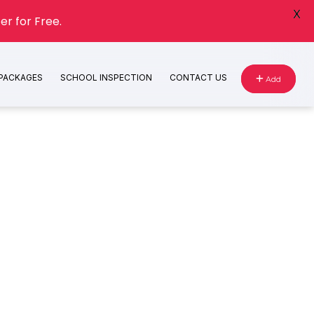
X
er for Free.
 PACKAGES
SCHOOL INSPECTION
CONTACT US
Add