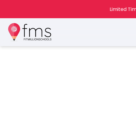
Limited Tim