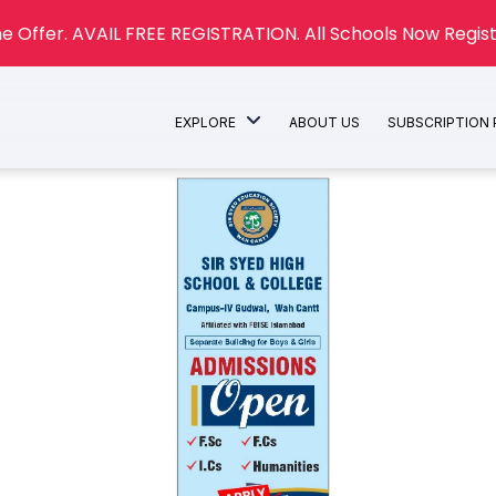
e Offer. AVAIL FREE REGISTRATION. All Schools Now Regist
EXPLORE
ABOUT US
SUBSCRIPTION