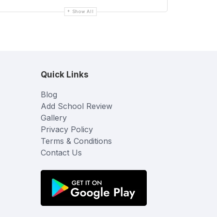
Show All
Quick Links
Blog
Add School Review
Gallery
Privacy Policy
Terms & Conditions
Contact Us