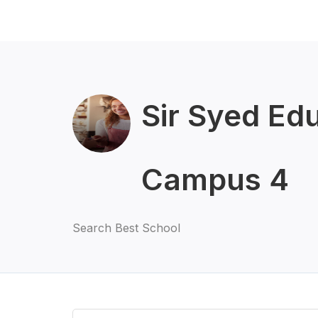
Sir Syed Ed
Campus 4
Search Best School