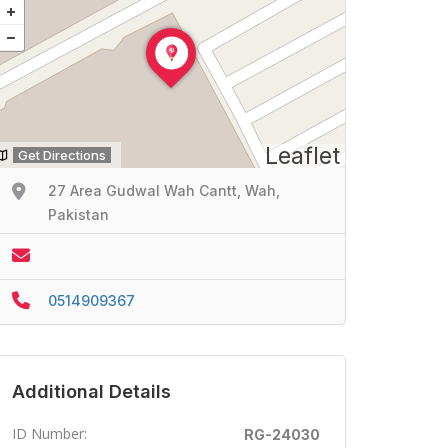
Leaflet
Get Directions
27 Area Gudwal Wah Cantt, Wah,
Pakistan
0514909367
Additional Details
ID Number:
RG-24030