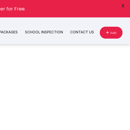
X
er for Free.
 PACKAGES
SCHOOL INSPECTION
CONTACT US
Add