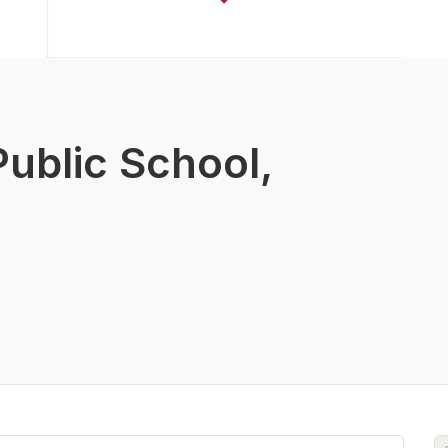
Public School,