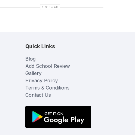
Show All
Quick Links
Blog
Add School Review
Gallery
Privacy Policy
Terms & Conditions
Contact Us