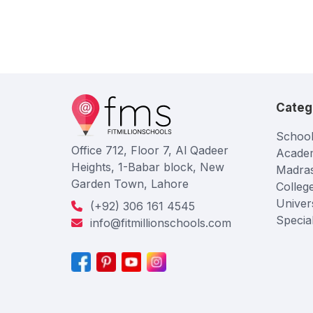
Categ
School
Office 712, Floor 7, Al Qadeer
Acade
Heights, 1-Babar block, New
Madra
Garden Town, Lahore
Colleg
Univers
(+92) 306 161 4545
Specia
info@fitmillionschools.com