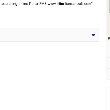
l searching online Portal FMS www. fittmillionschools.com”