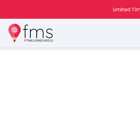
Limited Tim