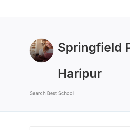
Springfield 
Haripur
Search Best School