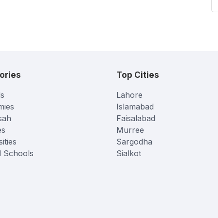
ories
Top Cities
s
Lahore
mies
Islamabad
sah
Faisalabad
es
Murree
ities
Sargodha
l Schools
Sialkot