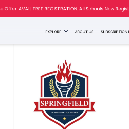
e Offer. AVAIL FREE REGISTRATION. All Schools Now Regist
EXPLORE
ABOUT US
SUBSCRIPTION