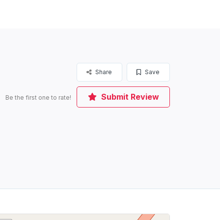
Share
Save
Submit Review
Be the first one to rate!