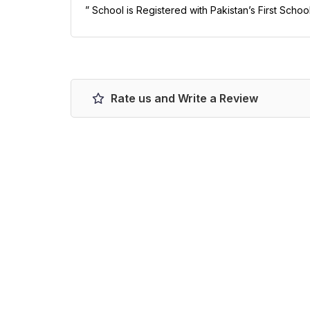
” School is Registered with Pakistan’s First Schoo
Rate us and Write a Review