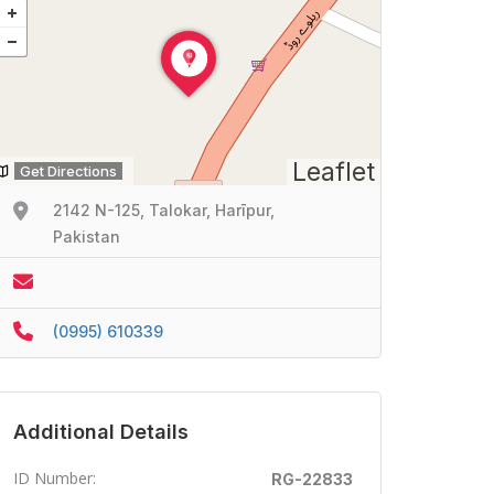
Leaflet
Get Directions
2142 N-125, Talokar, Harīpur,
Pakistan
(0995) 610339
Additional Details
ID Number:
RG-22833