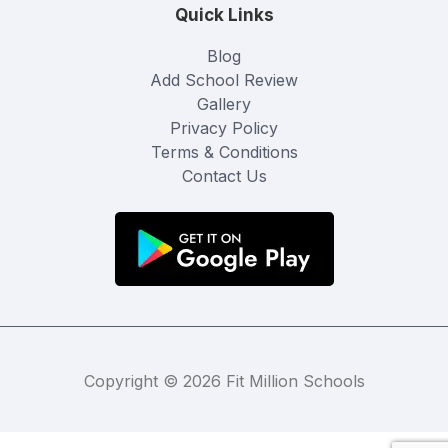
Quick Links
Blog
Add School Review
Gallery
Privacy Policy
Terms & Conditions
Contact Us
Copyright © 2026 Fit Million Schools