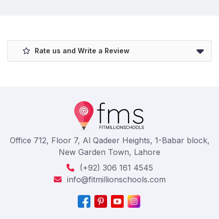
Rate us and Write a Review
Office 712, Floor 7, Al Qadeer Heights, 1-Babar block,
New Garden Town, Lahore
(+92) 306 161 4545
info@fitmillionschools.com