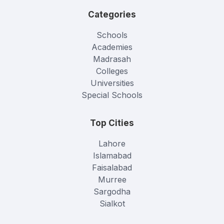
Categories
Schools
Academies
Madrasah
Colleges
Universities
Special Schools
Top Cities
Lahore
Islamabad
Faisalabad
Murree
Sargodha
Sialkot