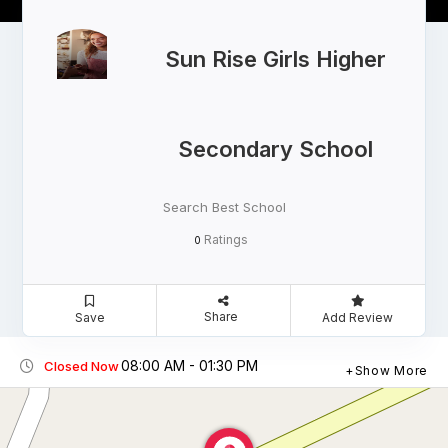
Sun Rise Girls Higher
Secondary School
Search Best School
Ratings
0
Share
Save
Add Review
08:00 AM - 01:30 PM
Closed Now
Show More