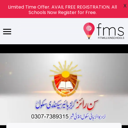
X
Limited Time Offer. AVAIL FREE REGISTRATION. All
Schools Now Register for Free.