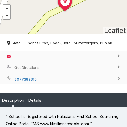
Leaflet
Jatoi - Shehr Sultan, Road،, Jatoi, Muzaffargarh, Punjab
Get Directions
3077389315
Description
Details
” School is Registered with Pakistan’s First School Searching
Online Portal FMS www.fitmillionschools .com “