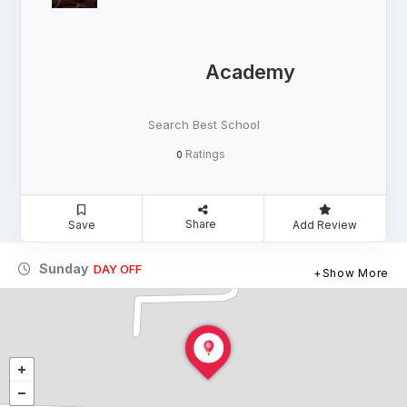
Academy
Search Best School
Ratings
0
Share
Save
Add Review
Sunday
DAY OFF
Show More