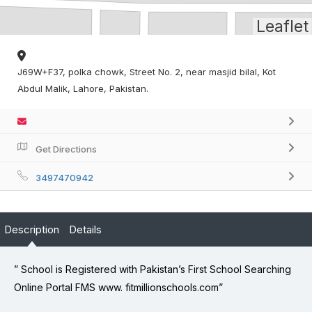
Leaflet
J69W+F37, polka chowk, Street No. 2, near masjid bilal, Kot
Abdul Malik, Lahore, Pakistan.
Get Directions
3497470942
Description
Details
” School is Registered with Pakistan’s First School Searching
Online Portal FMS www. fitmillionschools.com”