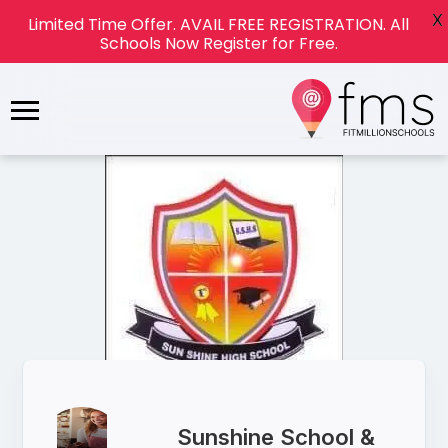
X
Limited Time Offer. AVAIL FREE REGISTRATION. All
Schools Now Register for Free.
Sunshine School &