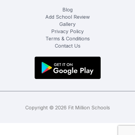
Blog
Add School Review
Gallery
Privacy Policy
Terms & Conditions
Contact Us
Copyright © 2026 Fit Million Schools