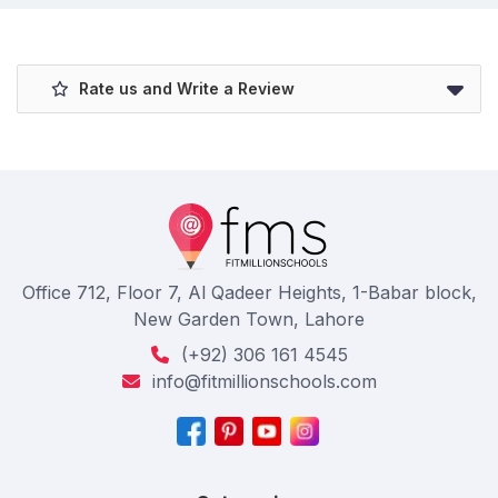
Rate us and Write a Review
Office 712, Floor 7, Al Qadeer Heights, 1-Babar block,
New Garden Town, Lahore
(+92) 306 161 4545
info@fitmillionschools.com