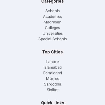
Categories
Schools
Academies
Madrasah
Colleges
Universities
Special Schools
Top Cities
Lahore
Islamabad
Faisalabad
Murree
Sargodha
Sialkot
Quick Links