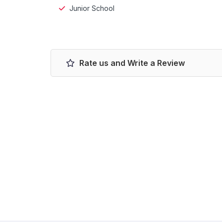
Junior School
Rate us and Write a Review