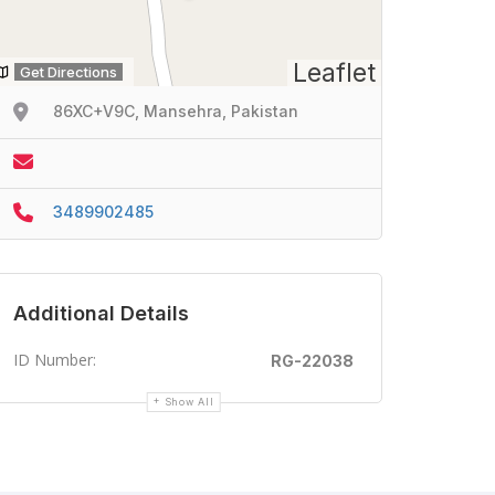
Leaflet
Get Directions
86XC+V9C, Mansehra, Pakistan
3489902485
Additional Details
ID Number:
RG-22038
Show All