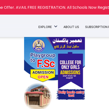
e Offer. AVAIL FREE REGISTRATION. All Schools Now Regist
EXPLORE
ABOUT US
SUBSCRIPTION