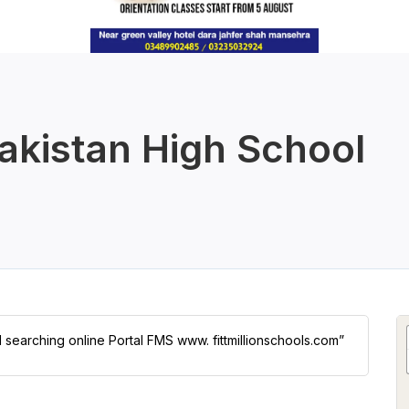
kistan High School
l searching online Portal FMS www. fittmillionschools.com”