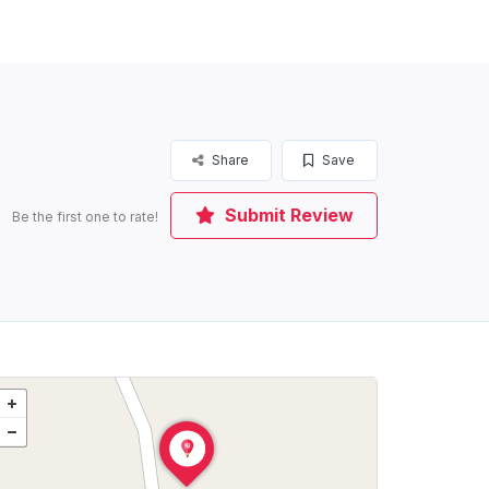
Share
Save
Submit Review
Be the first one to rate!