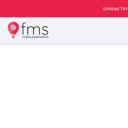
Limited Tim