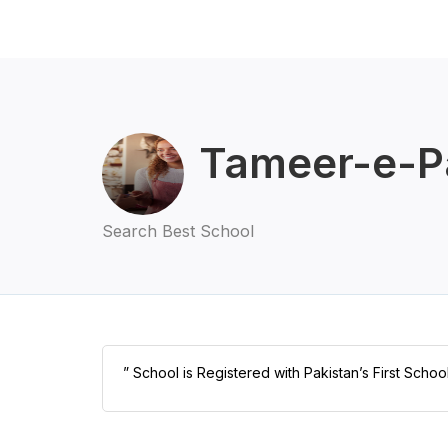
Tameer-e-Pa
Search Best School
” School is Registered with Pakistan’s First Schoo