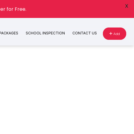
X
er for Free.
 PACKAGES
SCHOOL INSPECTION
CONTACT US
Add