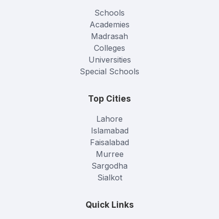
Schools
Academies
Madrasah
Colleges
Universities
Special Schools
Top Cities
Lahore
Islamabad
Faisalabad
Murree
Sargodha
Sialkot
Quick Links