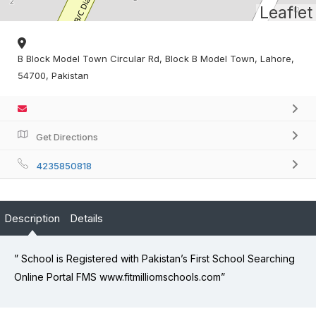
Leaflet
B Block Model Town Circular Rd, Block B Model Town, Lahore,
54700, Pakistan
Get Directions
4235850818
Description
Details
” School is Registered with Pakistan’s First School Searching
Online Portal FMS www.fitmilliomschools.com”