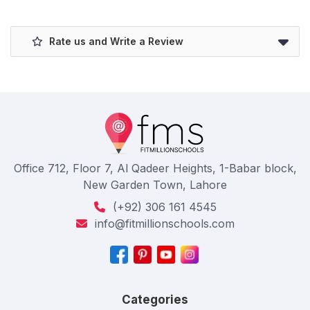
Rate us and Write a Review
Office 712, Floor 7, Al Qadeer Heights, 1-Babar block,
New Garden Town, Lahore
(+92) 306 161 4545
info@fitmillionschools.com
Categories