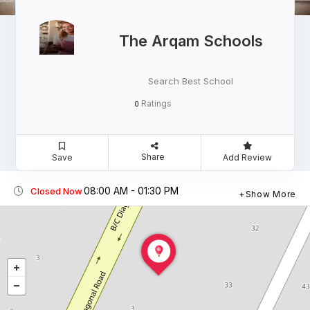
The Arqam Schools
Search Best School
Ratings
0
Share
Save
Add Review
08:00 AM - 01:30 PM
Closed Now
Show More