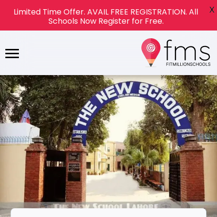
X
Limited Time Offer. AVAIL FREE REGISTRATION. All
Schools Now Register for Free.