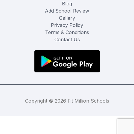
Blog
Add School Review
Gallery
Privacy Policy
Terms & Conditions
Contact Us
Copyright © 2026 Fit Million Schools