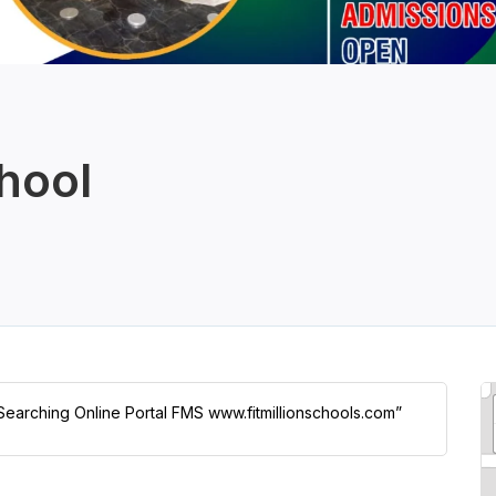
hool
 Searching Online Portal FMS www.fitmillionschools.com”