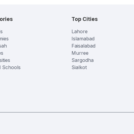
ories
Top Cities
s
Lahore
mies
Islamabad
sah
Faisalabad
es
Murree
ities
Sargodha
l Schools
Sialkot