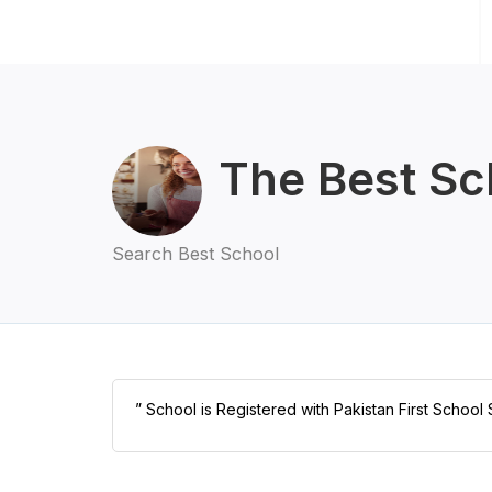
The Best Sc
Search Best School
” School is Registered with Pakistan First School