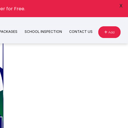
X
er for Free.
 PACKAGES
SCHOOL INSPECTION
CONTACT US
Add