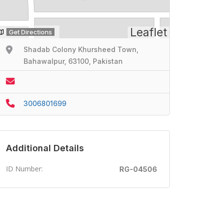
Leaflet
Get Directions
Shadab Colony Khursheed Town,
Bahawalpur, 63100, Pakistan
3006801699
Additional Details
ID Number:
RG-04506