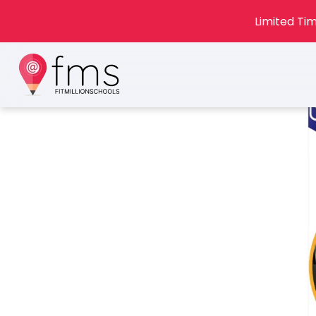
Limited Tim