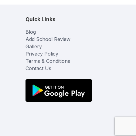
Quick Links
Blog
Add School Review
Gallery
Privacy Policy
Terms & Conditions
Contact Us