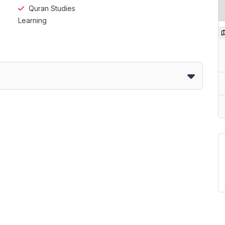
Quran Studies
Learning