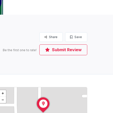
Share
Save
Submit Review
Be the first one to rate!