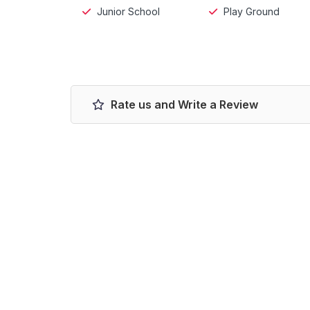
Junior School
Play Ground
Rate us and Write a Review