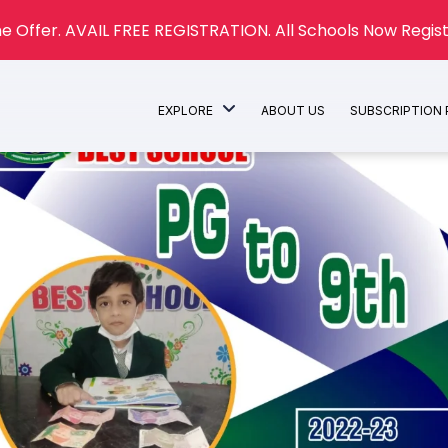
e Offer. AVAIL FREE REGISTRATION. All Schools Now Regist
EXPLORE
ABOUT US
SUBSCRIPTION