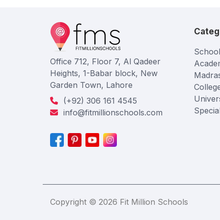
Categ
School
Office 712, Floor 7, Al Qadeer
Acade
Heights, 1-Babar block, New
Madra
Garden Town, Lahore
Colleg
Univers
(+92) 306 161 4545
Specia
info@fitmillionschools.com
Copyright © 2026 Fit Million Schools