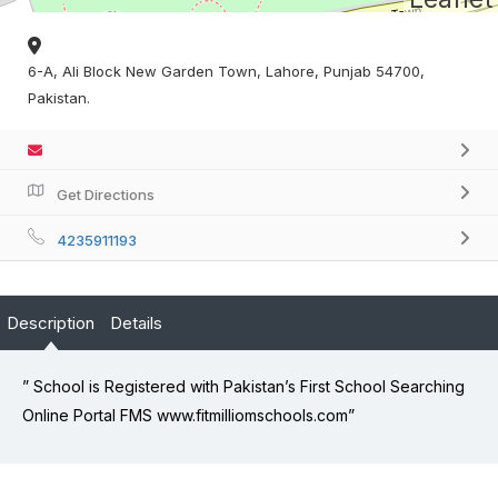
6-A, Ali Block New Garden Town, Lahore, Punjab 54700,
Pakistan.
Get Directions
4235911193
Description
Details
” School is Registered with Pakistan’s First School Searching
Online Portal FMS www.fitmilliomschools.com”