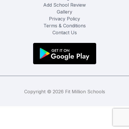
Add School Review
Gallery
Privacy Policy
Terms & Conditions
Contact Us
Copyright © 2026 Fit Million Schools