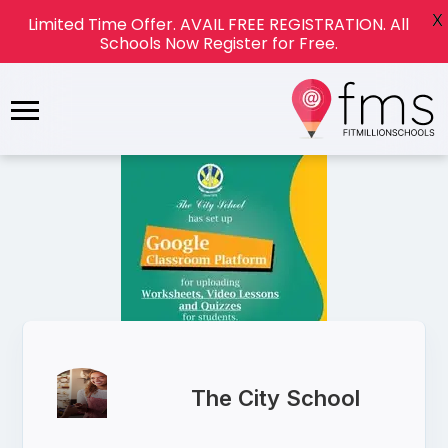
X
Limited Time Offer. AVAIL FREE REGISTRATION. All
Schools Now Register for Free.
The City School