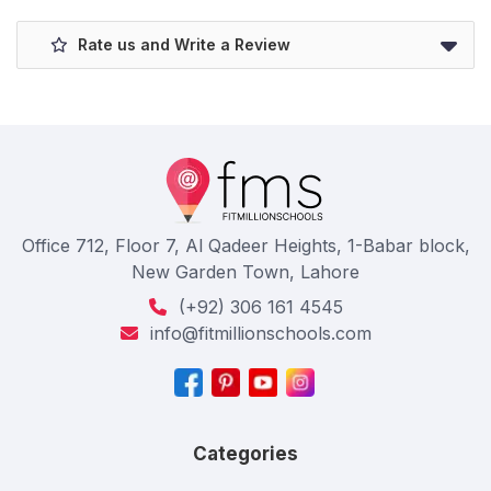
Rate us and Write a Review
Office 712, Floor 7, Al Qadeer Heights, 1-Babar block,
New Garden Town, Lahore
(+92) 306 161 4545
info@fitmillionschools.com
Categories