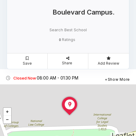
Boulevard Campus.
Search Best School
Ratings
0
Share
Save
Add Review
08:00 AM - 01:30 PM
Closed Now
Show More
Leaflet