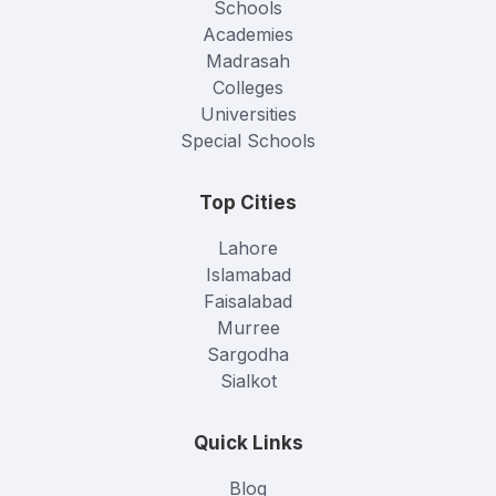
Schools
Academies
Madrasah
Colleges
Universities
Special Schools
Top Cities
Lahore
Islamabad
Faisalabad
Murree
Sargodha
Sialkot
Quick Links
Blog