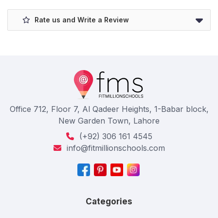
Rate us and Write a Review
Office 712, Floor 7, Al Qadeer Heights, 1-Babar block,
New Garden Town, Lahore
(+92) 306 161 4545
info@fitmillionschools.com
Categories