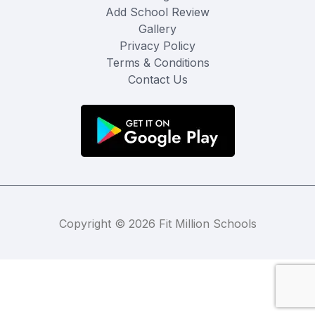
Add School Review
Gallery
Privacy Policy
Terms & Conditions
Contact Us
Copyright © 2026 Fit Million Schools