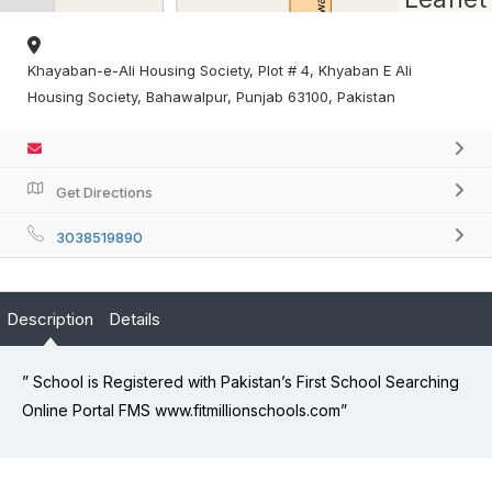
Khayaban-e-Ali Housing Society, Plot # 4, Khyaban E Ali
Housing Society, Bahawalpur, Punjab 63100, Pakistan
Get Directions
3038519890
Description
Details
” School is Registered with Pakistan’s First School Searching
Online Portal FMS www.fitmillionschools.com”