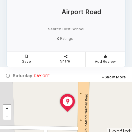
Airport Road
Search Best School
Ratings
0
Share
Save
Add Review
Saturday
DAY OFF
Show More
Leaflet