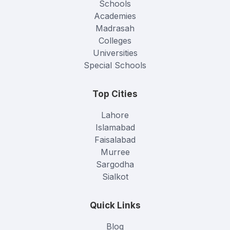
Schools
Academies
Madrasah
Colleges
Universities
Special Schools
Top Cities
Lahore
Islamabad
Faisalabad
Murree
Sargodha
Sialkot
Quick Links
Blog