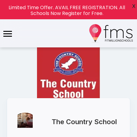
X
Limited Time Offer. AVAIL FREE REGISTRATION. All
Schools Now Register for Free.
The Country School