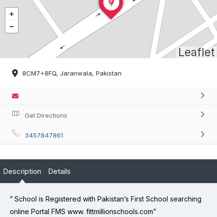
Leaflet
8CM7+8FQ, Jaranwala, Pakistan
Get Directions
3457847861
Description
Details
” School is Registered with Pakistan’s First School searching
online Portal FMS www. fittmillionschools.com”