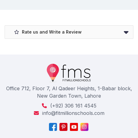
Rate us and Write a Review
Office 712, Floor 7, Al Qadeer Heights, 1-Babar block,
New Garden Town, Lahore
(+92) 306 161 4545
info@fitmillionschools.com