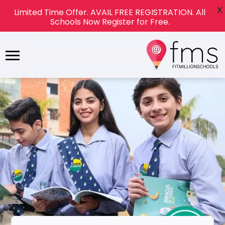
X
Limited Time Offer. AVAIL FREE REGISTRATION. All
Schools Now Register for Free.