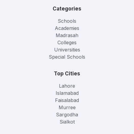
Categories
Schools
Academies
Madrasah
Colleges
Universities
Special Schools
Top Cities
Lahore
Islamabad
Faisalabad
Murree
Sargodha
Sialkot