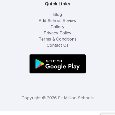
Quick Links
Blog
Add School Review
Gallery
Privacy Policy
Terms & Conditions
Contact Us
Copyright © 2026 Fit Million Schools