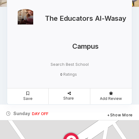
The Educators Al-Wasay
Campus
Search Best School
Ratings
0
Share
Save
Add Review
Sunday
DAY OFF
Show More