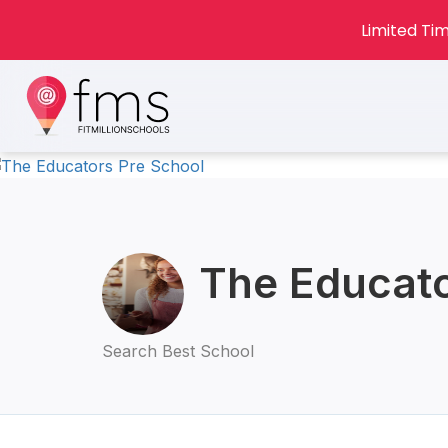
Limited Tim
The Educato
Search Best School