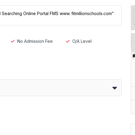
ol Searching Online Portal FMS www. fitmillionschools.com”
No Admission Fee
O/A Level