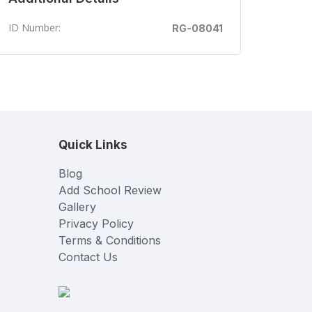
ID Number:
RG-08041
Quick Links
Blog
Add School Review
Gallery
Privacy Policy
Terms & Conditions
Contact Us