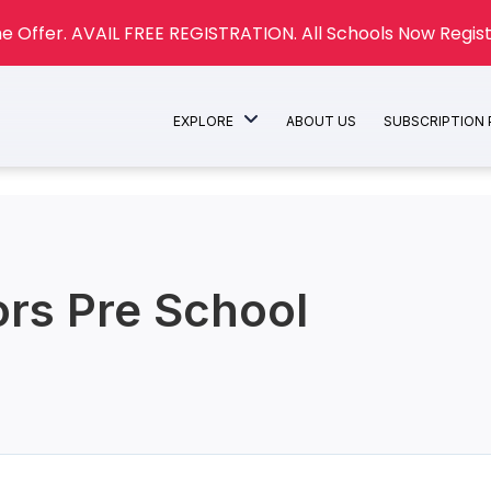
e Offer. AVAIL FREE REGISTRATION. All Schools Now Regist
EXPLORE
ABOUT US
SUBSCRIPTION
rs Pre School