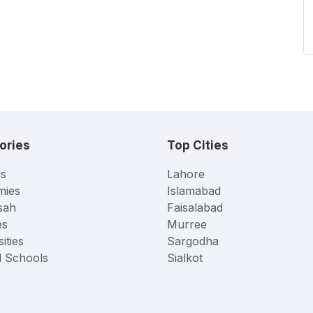
ories
Top Cities
s
Lahore
mies
Islamabad
sah
Faisalabad
es
Murree
ities
Sargodha
l Schools
Sialkot