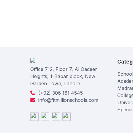
Categ
Office 712, Floor 7, Al Qadeer
School
Heights, 1-Babar block, New
Acade
Garden Town, Lahore
Madra
(+92) 306 161 4545
Colleg
info@fitmillionschools.com
Univers
Specia