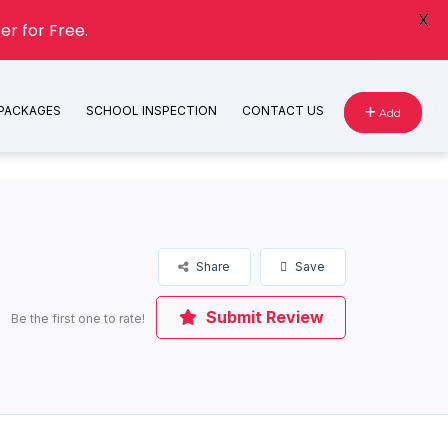
X
er for Free.
 PACKAGES
SCHOOL INSPECTION
CONTACT US
Add
Share
Save
Submit Review
Be the first one to rate!