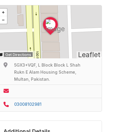
Leaflet
Get Directions
5GX3+VQF, L Block Block L Shah
Rukn E Alam Housing Scheme,
Multan, Pakistan.
03008102981
Additional Details