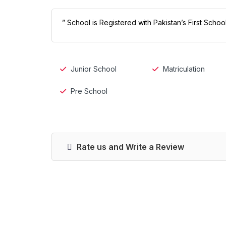
” School is Registered with Pakistan’s First Scho
Junior School
Matriculation
Pre School
Rate us and Write a Review