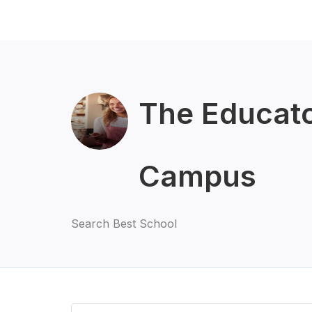
The Educato
Campus
Search Best School