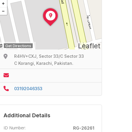
Leaflet
Get Directions
R4HV+CXJ, Sector 33/C Sector 33
C Korangi, Karachi, Pakistan.
03192046353
Additional Details
ID Number:
RG-26261