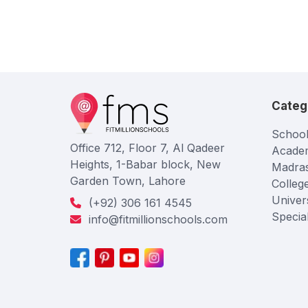
Categ
School
Office 712, Floor 7, Al Qadeer
Acade
Heights, 1-Babar block, New
Madra
Garden Town, Lahore
Colleg
Univers
(+92) 306 161 4545
Specia
info@fitmillionschools.com