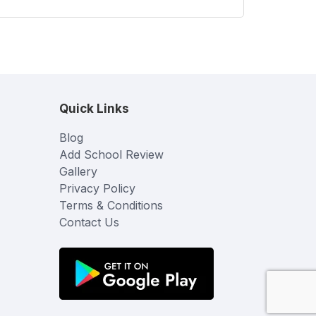
Quick Links
Blog
Add School Review
Gallery
Privacy Policy
Terms & Conditions
Contact Us