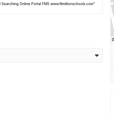
ol Searching Online Portal FMS www.fitmillionschools.com”