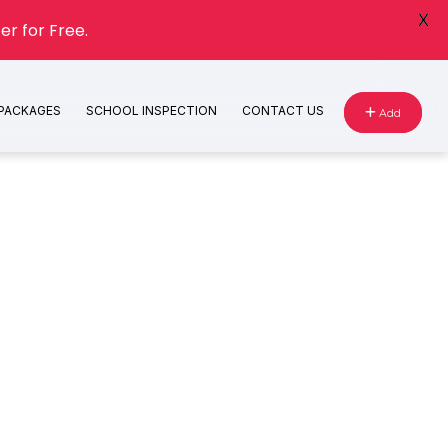
X
er for Free.
 PACKAGES
SCHOOL INSPECTION
CONTACT US
Add