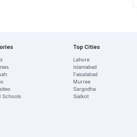
ories
Top Cities
s
Lahore
mies
Islamabad
sah
Faisalabad
es
Murree
ities
Sargodha
l Schools
Sialkot