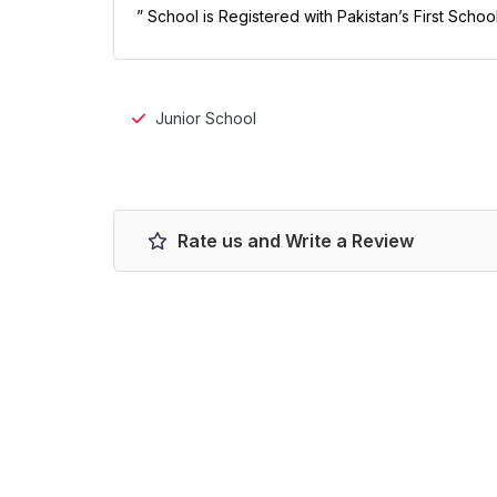
” School is Registered with Pakistan’s First Scho
Junior School
Rate us and Write a Review