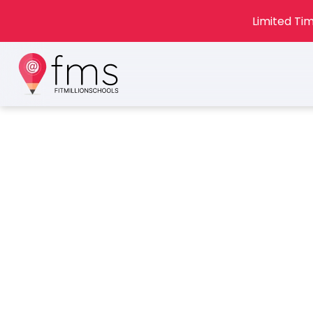
Limited Tim