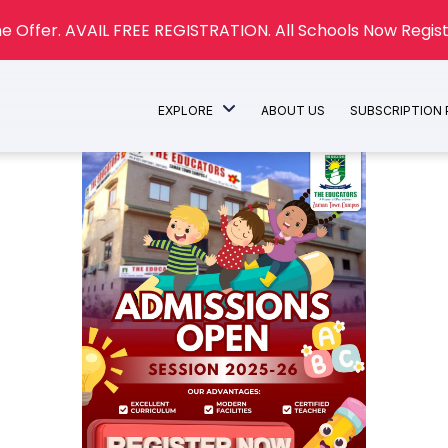
e Offer. AVAIL FREE REGISTRATION. All Schools Now Regist
EXPLORE
ABOUT US
SUBSCRIPTION