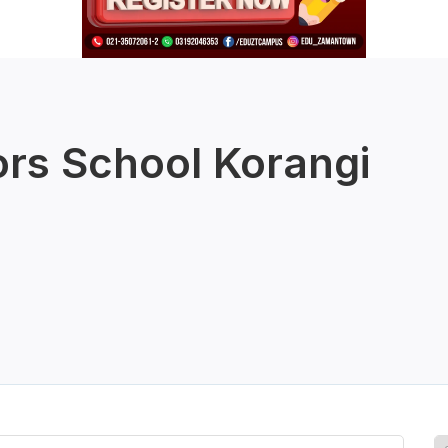
rs School Korangi