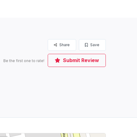
Share
Save
Submit Review
Be the first one to rate!