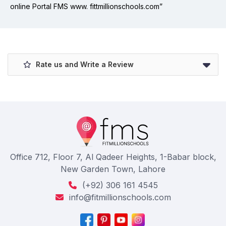
online Portal FMS www. fittmillionschools.com”
Rate us and Write a Review
Office 712, Floor 7, Al Qadeer Heights, 1-Babar block,
New Garden Town, Lahore
(+92) 306 161 4545
info@fitmillionschools.com