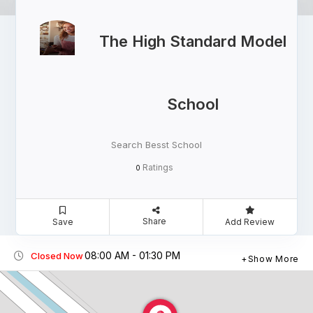
The High Standard Model
School
Search Besst School
Ratings
0
Share
Save
Add Review
08:00 AM - 01:30 PM
Closed Now
Show More