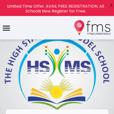
X
Limited Time Offer. AVAIL FREE REGISTRATION. All
Schools Now Register for Free.