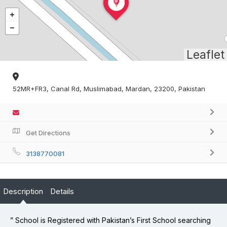
Leaflet
52MR+FR3, Canal Rd, Muslimabad, Mardan, 23200, Pakistan
Get Directions
3138770081
Description
Details
” School is Registered with Pakistan’s First School searching