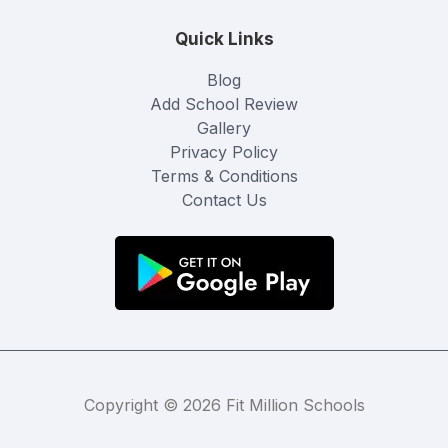
Quick Links
Blog
Add School Review
Gallery
Privacy Policy
Terms & Conditions
Contact Us
Copyright © 2026 Fit Million Schools