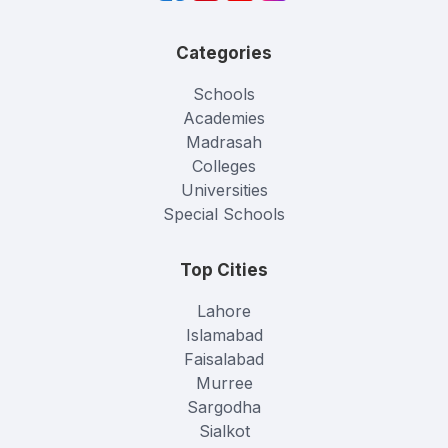
Categories
Schools
Academies
Madrasah
Colleges
Universities
Special Schools
Top Cities
Lahore
Islamabad
Faisalabad
Murree
Sargodha
Sialkot