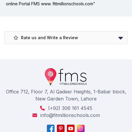
online Portal FMS www. fittmillionschools.com”
Rate us and Write a Review
Office 712, Floor 7, Al Qadeer Heights, 1-Babar block,
New Garden Town, Lahore
(+92) 306 161 4545
info@fitmillionschools.com