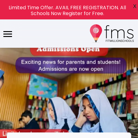
X
Limited Time Offer. AVAIL FREE REGISTRATION. All
Schools Now Register for Free.