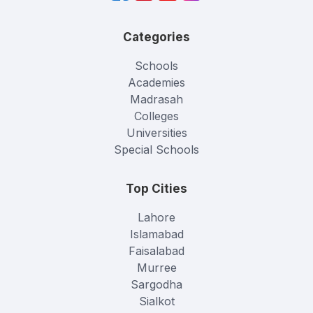
Categories
Schools
Academies
Madrasah
Colleges
Universities
Special Schools
Top Cities
Lahore
Islamabad
Faisalabad
Murree
Sargodha
Sialkot