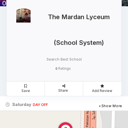
The Mardan Lyceum
(School System)
Search Best School
Ratings
0
Share
Save
Add Review
Saturday
DAY OFF
Show More