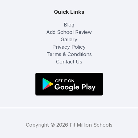
Quick Links
Blog
Add School Review
Gallery
Privacy Policy
Terms & Conditions
Contact Us
Copyright © 2026 Fit Million Schools