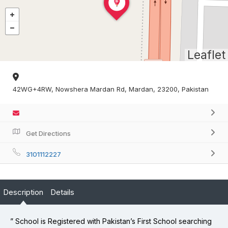
Leaflet
42WG+4RW, Nowshera Mardan Rd, Mardan, 23200, Pakistan
Get Directions
3101112227
Description
Details
” School is Registered with Pakistan’s First School searching