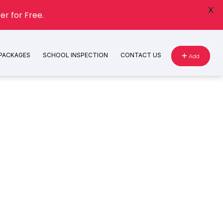
X
er for Free.
 PACKAGES
SCHOOL INSPECTION
CONTACT US
Add