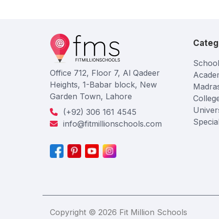
Categ
School
Office 712, Floor 7, Al Qadeer
Acade
Heights, 1-Babar block, New
Madra
Garden Town, Lahore
Colleg
Univers
(+92) 306 161 4545
Specia
info@fitmillionschools.com
Copyright © 2026 Fit Million Schools