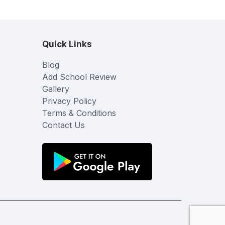
Quick Links
Blog
Add School Review
Gallery
Privacy Policy
Terms & Conditions
Contact Us