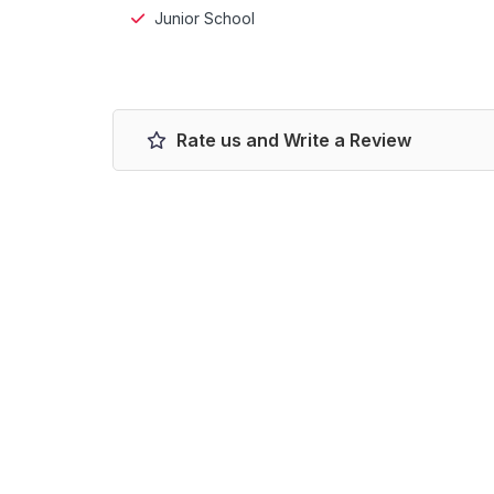
Junior School
Rate us and Write a Review