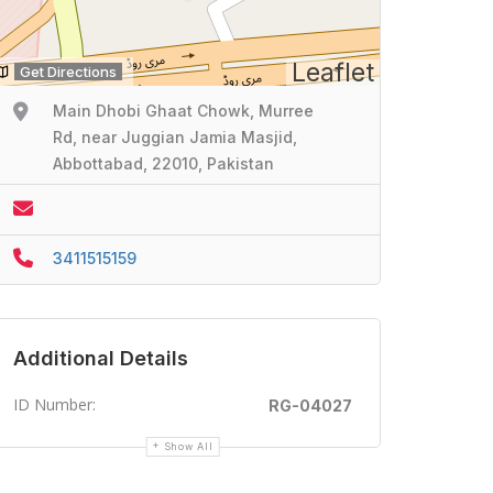
Leaflet
Get Directions
Main Dhobi Ghaat Chowk, Murree
Rd, near Juggian Jamia Masjid,
Abbottabad, 22010, Pakistan
3411515159
Additional Details
ID Number:
RG-04027
Show All