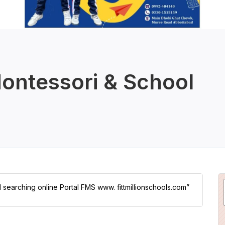
ontessori & School
l searching online Portal FMS www. fittmillionschools.com”