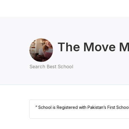
The Move M
Search Best School
” School is Registered with Pakistan’s First Schoo