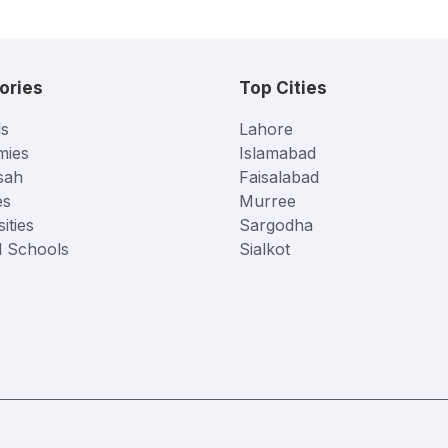
ories
Top Cities
s
Lahore
mies
Islamabad
sah
Faisalabad
es
Murree
ities
Sargodha
l Schools
Sialkot