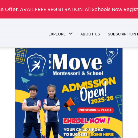
e Offer. AVAIL FREE REGISTRATION. All Schools Now Regist
EXPLORE
ABOUT US
SUBSCRIPTION