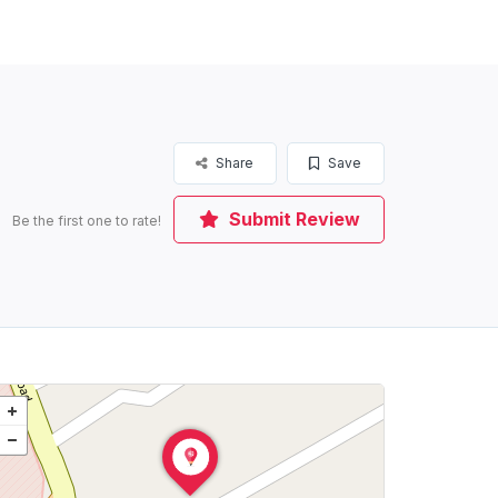
Share
Save
Submit Review
Be the first one to rate!