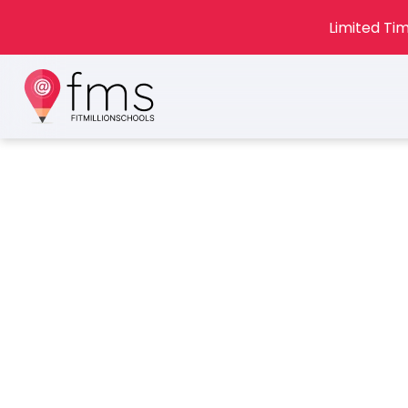
Limited Tim