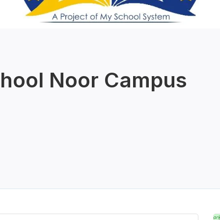
chool Noor Campus