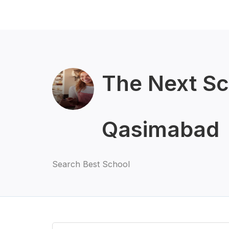
The Next S
Qasimabad
Search Best School