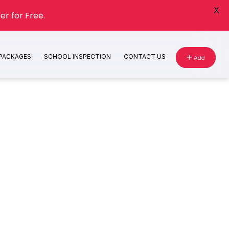
X
er for Free.
 PACKAGES
SCHOOL INSPECTION
CONTACT US
Add