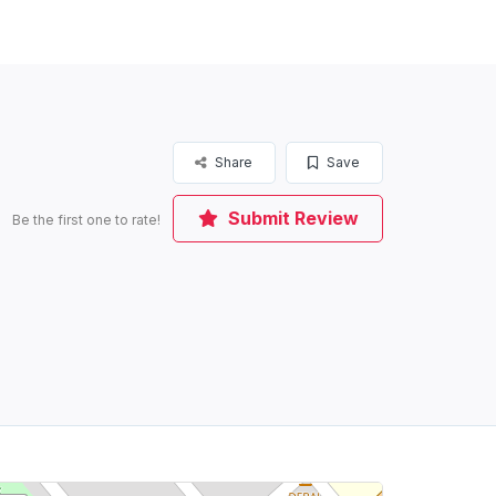
Share
Save
Submit Review
Be the first one to rate!