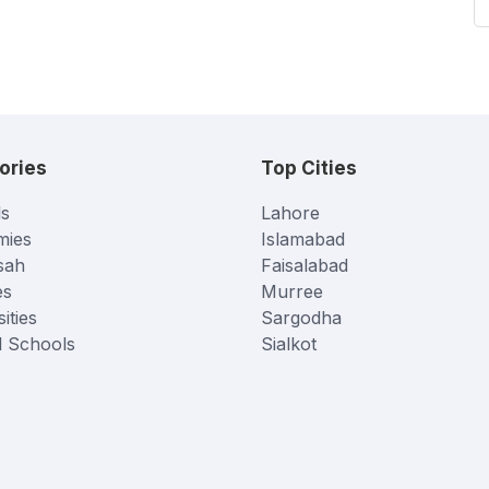
ories
Top Cities
s
Lahore
mies
Islamabad
sah
Faisalabad
es
Murree
ities
Sargodha
l Schools
Sialkot