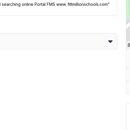
l searching online Portal FMS www. fittmillionschools.com”