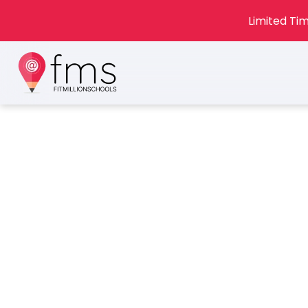
Limited Tim