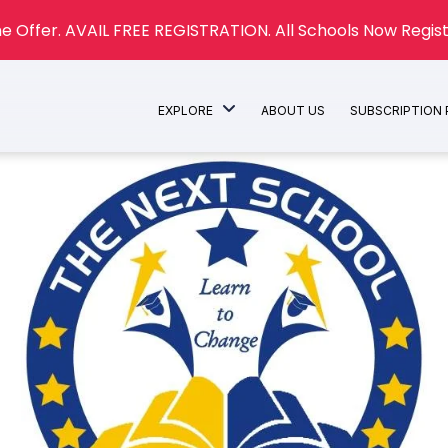
e Offer. AVAIL FREE REGISTRATION. All Schools Now Regist
EXPLORE
ABOUT US
SUBSCRIPTION