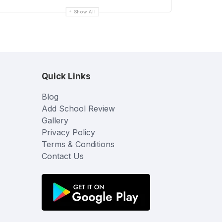
Show All
Quick Links
Blog
Add School Review
Gallery
Privacy Policy
Terms & Conditions
Contact Us