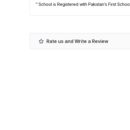
” School is Registered with Pakistan’s First Schoo
Rate us and Write a Review