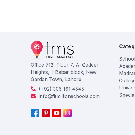
Categ
School
Office 712, Floor 7, Al Qadeer
Acade
Heights, 1-Babar block, New
Madra
Garden Town, Lahore
Colleg
Univers
(+92) 306 161 4545
Specia
info@fitmillionschools.com