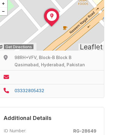
Leaflet
Get Directions
98RH+VFV, Block-B Block B
Qasimabad, Hyderabad, Pakistan
03332805432
Additional Details
ID Number:
RG-28649