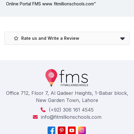
Online Portal FMS www. fitmillionschools.com”
Rate us and Write a Review
Office 712, Floor 7, Al Qadeer Heights, 1-Babar block,
New Garden Town, Lahore
(+92) 306 161 4545
info@fitmillionschools.com