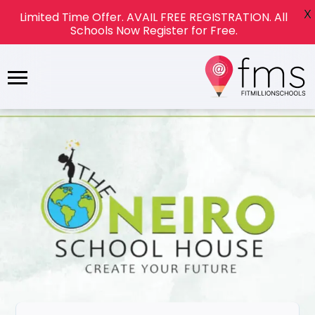
X
Limited Time Offer. AVAIL FREE REGISTRATION. All
Schools Now Register for Free.