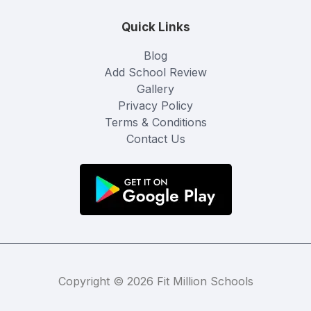
Quick Links
Blog
Add School Review
Gallery
Privacy Policy
Terms & Conditions
Contact Us
Copyright © 2026 Fit Million Schools