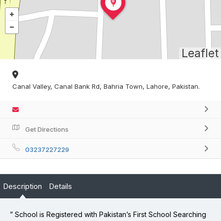
Leaflet
Canal Valley, Canal Bank Rd, Bahria Town, Lahore, Pakistan.
Get Directions
03237227229
Description
Details
” School is Registered with Pakistan’s First School Searching