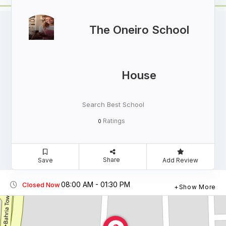
The Oneiro School
House
Search Best School
Ratings
0
Share
Save
Add Review
08:00 AM - 01:30 PM
Closed Now
Show More