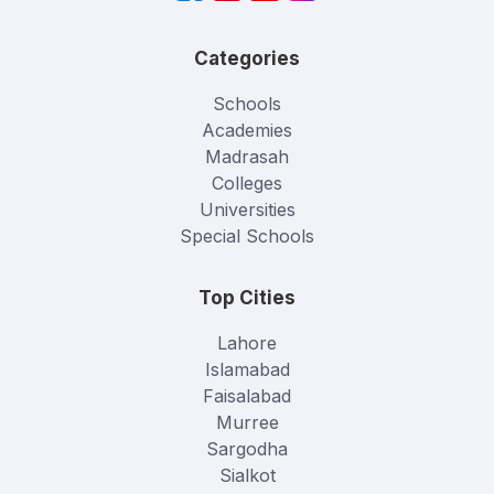
Categories
Schools
Academies
Madrasah
Colleges
Universities
Special Schools
Top Cities
Lahore
Islamabad
Faisalabad
Murree
Sargodha
Sialkot