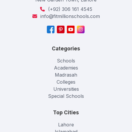
(+92) 306 161 4545
info@fitmillionschools.com
Categories
Schools
Academies
Madrasah
Colleges
Universities
Special Schools
Top Cities
Lahore
Islamabad