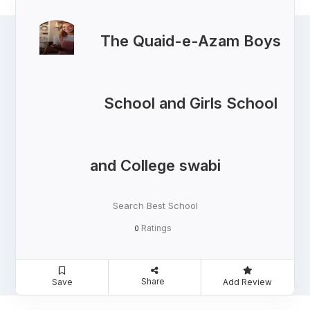
The Quaid-e-Azam Boys
School and Girls School
and College swabi
Search Best School
Ratings
0
Share
Save
Add Review