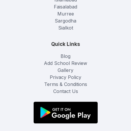
Faisalabad
Murree
Sargodha
Sialkot
Quick Links
Blog
Add School Review
Gallery
Privacy Policy
Terms & Conditions
Contact Us