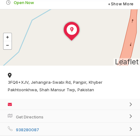
Open Now
Show More
Leaflet
3FQ6+XJV, Jehangira-Swabi Rd, Panjpir, Khyber
Pakhtoonkhwa, Shah Mansur Twp, Pakistan
Get Directions
938280087