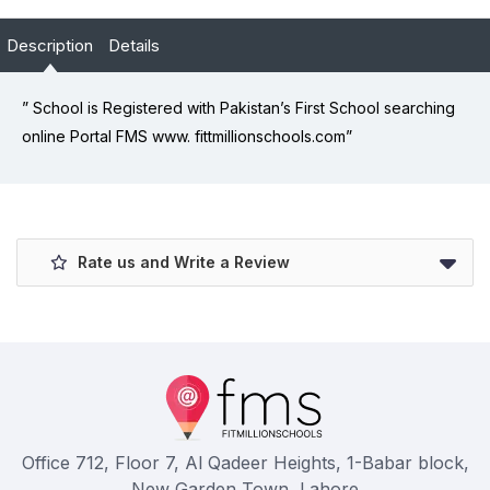
Description
Details
” School is Registered with Pakistan’s First School searching
online Portal FMS www. fittmillionschools.com”
Rate us and Write a Review
Office 712, Floor 7, Al Qadeer Heights, 1-Babar block,
New Garden Town, Lahore