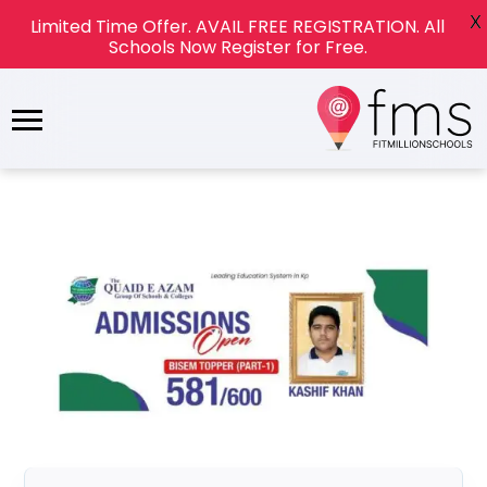
X
Limited Time Offer. AVAIL FREE REGISTRATION. All
Schools Now Register for Free.