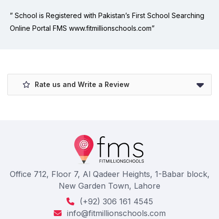
” School is Registered with Pakistan’s First School Searching
Online Portal FMS www.fitmillionschools.com”
Rate us and Write a Review
Office 712, Floor 7, Al Qadeer Heights, 1-Babar block,
New Garden Town, Lahore
(+92) 306 161 4545
info@fitmillionschools.com