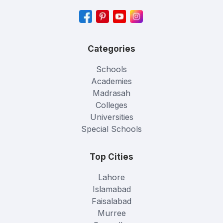
Categories
Schools
Academies
Madrasah
Colleges
Universities
Special Schools
Top Cities
Lahore
Islamabad
Faisalabad
Murree