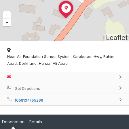
Leaflet
Near Air Foundation School System, Karakoram Hwy, Rahim
Abad, Dorkhund, Hunza, Ali Abad
Get Directions
(058134) 55266
Description
Details