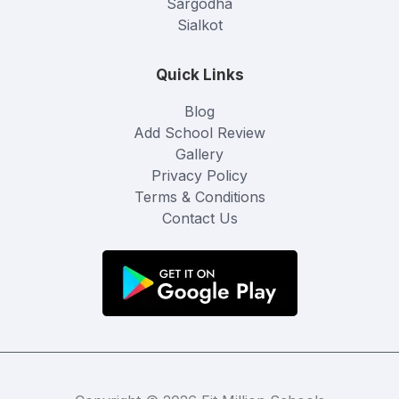
Sargodha
Sialkot
Quick Links
Blog
Add School Review
Gallery
Privacy Policy
Terms & Conditions
Contact Us