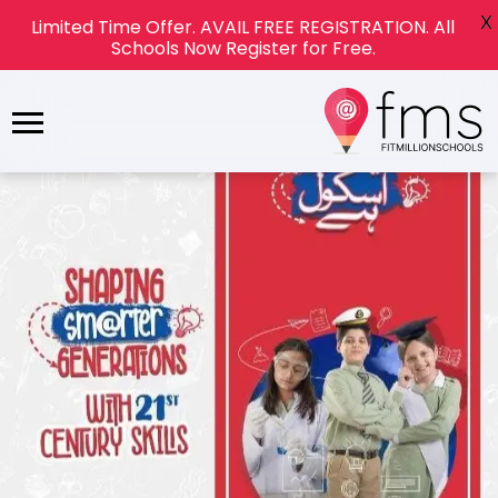
X
Limited Time Offer. AVAIL FREE REGISTRATION. All
Schools Now Register for Free.