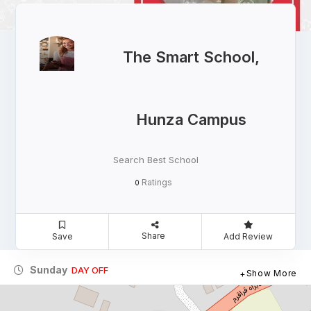
The Smart School,
Hunza Campus
Search Best School
Ratings
0
Share
Save
Add Review
Sunday
DAY OFF
Show More