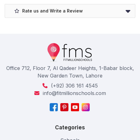
Rate us and Write a Review
Office 712, Floor 7, Al Qadeer Heights, 1-Babar block,
New Garden Town, Lahore
(+92) 306 161 4545
info@fitmillionschools.com
Categories