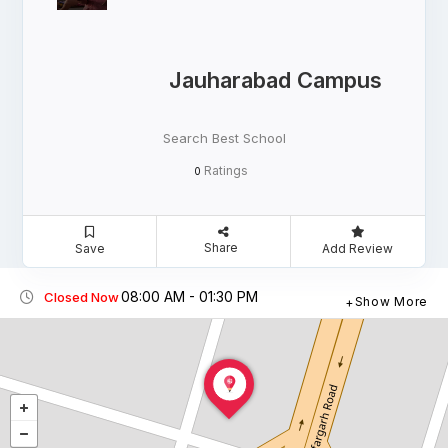
Jauharabad Campus
Search Best School
Ratings
0
Share
Save
Add Review
08:00 AM - 01:30 PM
Closed Now
Show More