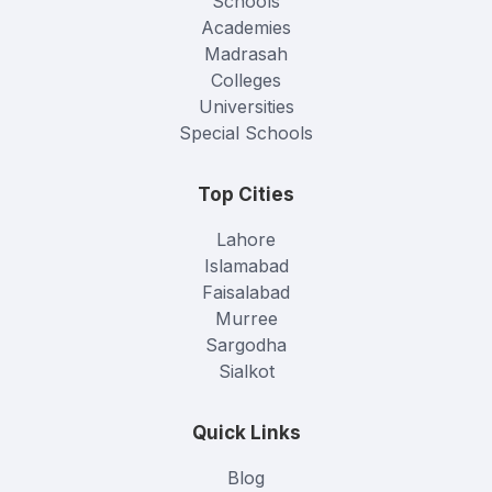
Schools
Academies
Madrasah
Colleges
Universities
Special Schools
Top Cities
Lahore
Islamabad
Faisalabad
Murree
Sargodha
Sialkot
Quick Links
Blog