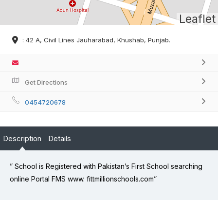
Leaflet
: 42 A, Civil Lines Jauharabad, Khushab, Punjab.
Get Directions
0454720678
Description
Details
” School is Registered with Pakistan’s First School searching
online Portal FMS www. fittmillionschools.com”