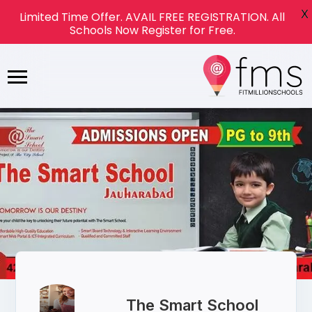
X
Limited Time Offer. AVAIL FREE REGISTRATION. All
Schools Now Register for Free.
The Smart School