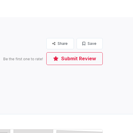
Share
Save
Submit Review
Be the first one to rate!