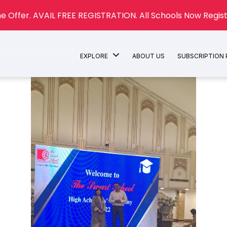
e Offer. AVAIL FREE REGISTRATION. All Schools Now Regist
EXPLORE
ABOUT US
SUBSCRIPTION