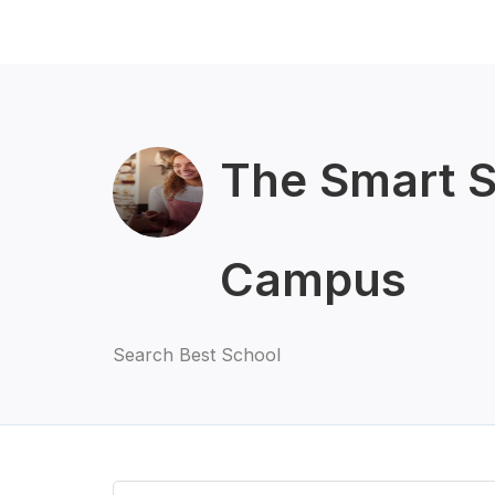
The Smart 
Campus
Search Best School