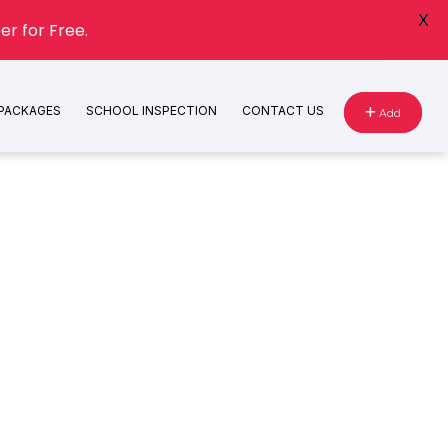
X
er for Free.
 PACKAGES
SCHOOL INSPECTION
CONTACT US
Add