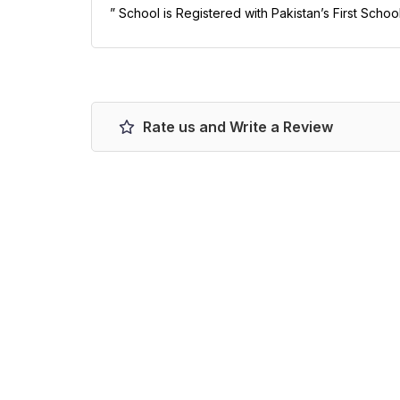
” School is Registered with Pakistan’s First Scho
Rate us and Write a Review