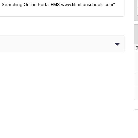
ol Searching Online Portal FMS www.fitmillionschools.com”