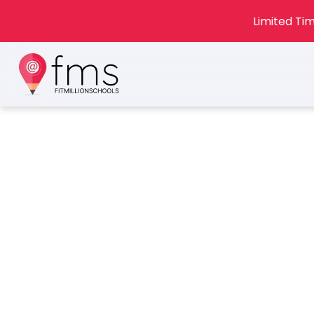
Limited Tim