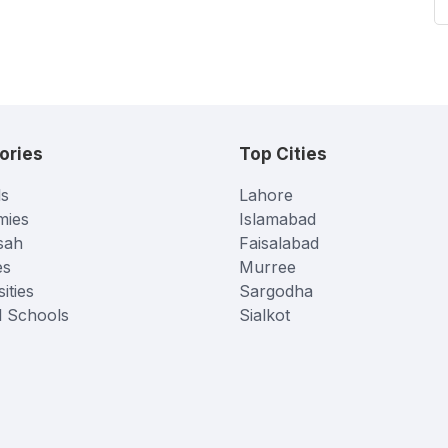
ories
Top Cities
s
Lahore
mies
Islamabad
sah
Faisalabad
es
Murree
ities
Sargodha
l Schools
Sialkot