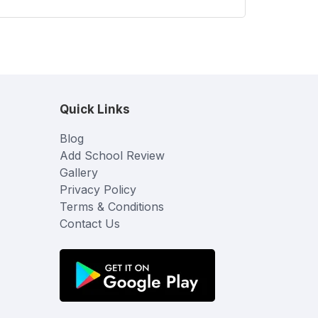
Quick Links
Blog
Add School Review
Gallery
Privacy Policy
Terms & Conditions
Contact Us