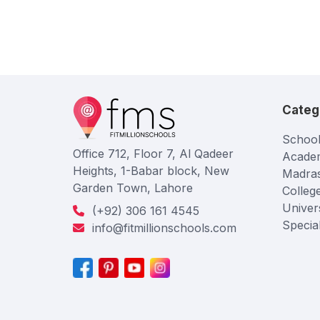
Categ
School
Office 712, Floor 7, Al Qadeer
Acade
Heights, 1-Babar block, New
Madra
Garden Town, Lahore
Colleg
Univers
(+92) 306 161 4545
Specia
info@fitmillionschools.com