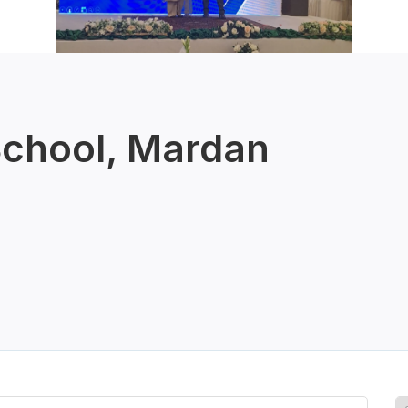
School, Mardan