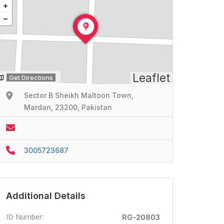
Leaflet
Get Directions
Sector B Sheikh Maltoon Town,
Mardan, 23200, Pakistan
3005723687
Additional Details
ID Number:
RG-20803