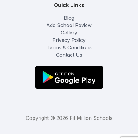
Quick Links
Blog
Add School Review
Gallery
Privacy Policy
Terms & Conditions
Contact Us
Copyright © 2026 Fit Million Schools