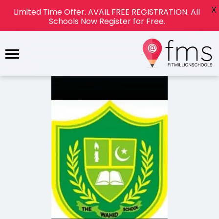
X
Limited Time Offer. AVAIL FREE REGISTRATION. All
Schools Now Register for Free.