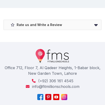
Rate us and Write a Review
Office 712, Floor 7, Al Qadeer Heights, 1-Babar block,
New Garden Town, Lahore
(+92) 306 161 4545
info@fitmillionschools.com