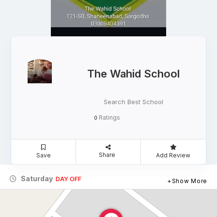
The Wahid School
Search Best School
Ratings
0
Share
Save
Add Review
Saturday
DAY OFF
Show More