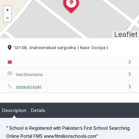
Leaflet
121-SB, shaheenabad sargodha ( Nasir Goraya )
Get Directions
3009404391
Description
Details
” School is Registered with Pakistan’s First School Searching
Online Portal FMS www.fitmillionschools.com”