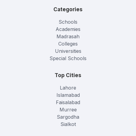
Categories
Schools
Academies
Madrasah
Colleges
Universities
Special Schools
Top Cities
Lahore
Islamabad
Faisalabad
Murree
Sargodha
Sialkot