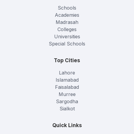
Schools
Academies
Madrasah
Colleges
Universities
Special Schools
Top Cities
Lahore
Islamabad
Faisalabad
Murree
Sargodha
Sialkot
Quick Links