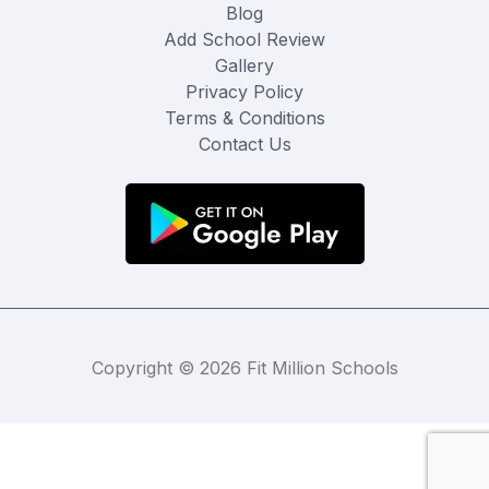
Blog
Add School Review
Gallery
Privacy Policy
Terms & Conditions
Contact Us
Copyright © 2026 Fit Million Schools