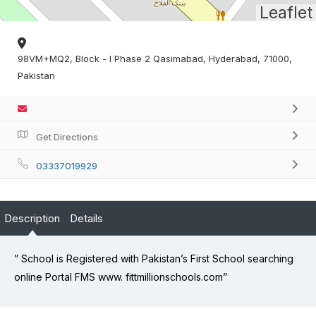
Leaflet
98VM+MQ2, Block - I Phase 2 Qasimabad, Hyderabad, 71000,
Pakistan
Get Directions
03337019929
Description
Details
” School is Registered with Pakistan’s First School searching
online Portal FMS www. fittmillionschools.com”