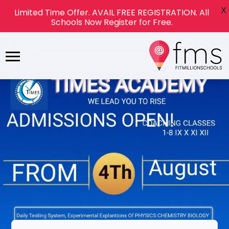
X
Limited Time Offer. AVAIL FREE REGISTRATION. All
Schools Now Register for Free.