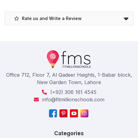
Rate us and Write a Review
Office 712, Floor 7, Al Qadeer Heights, 1-Babar block,
New Garden Town, Lahore
(+92) 306 161 4545
info@fitmillionschools.com
Categories