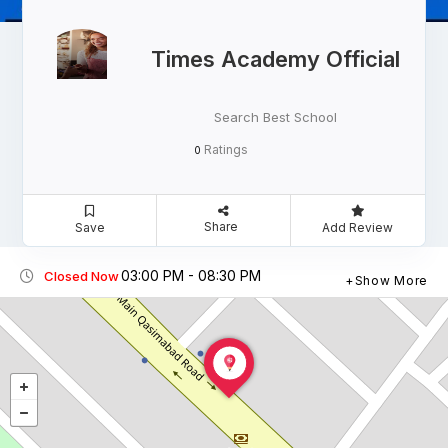
Times Academy Official
Search Best School
Ratings
0
Share
Save
Add Review
03:00 PM - 08:30 PM
Closed Now
Show More